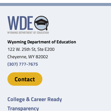
Wyoming Department of Education
122 W. 25th St, Ste E200
Cheyenne, WY 82002
(307) 777-7675
Contact
College & Career Ready
Transparency