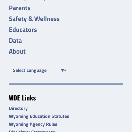
Parents
Safety & Wellness
Educators
Data
About
WDE Links
Directory
Wyoming Education Statutes
Wyoming Agency Rules
Disclaimer Statements