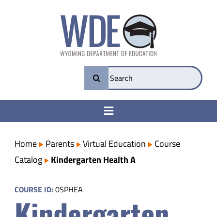
Skip
to
content
Search
for:
Toggle
Navigation
College & Career Ready
Home
Parents
Virtual Education
Course
Catalog
Kindergarten Health A
Transparency
COURSE ID:
0SPHEA
Kindergarten
Parents