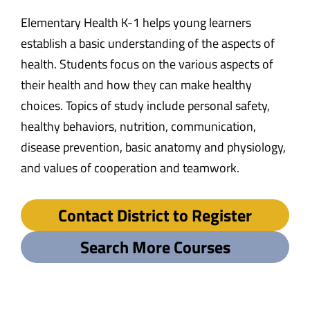
Elementary Health K-1 helps young learners
establish a basic understanding of the aspects of
health. Students focus on the various aspects of
their health and how they can make healthy
choices. Topics of study include personal safety,
healthy behaviors, nutrition, communication,
disease prevention, basic anatomy and physiology,
and values of cooperation and teamwork.
Contact District to Register
Search More Courses