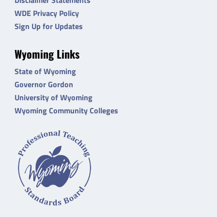
WDE Privacy Policy
Sign Up for Updates
Wyoming Links
State of Wyoming
Governor Gordon
University of Wyoming
Wyoming Community Colleges