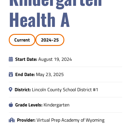
Safety & Wellness
Health A
Educators
Current
2024-25
Data
Start Date:
August 19, 2024
About
End Date:
May 23, 2025
District:
Lincoln County School District #1
Grade Levels:
Kindergarten
Provider:
Virtual Prep Academy of Wyoming