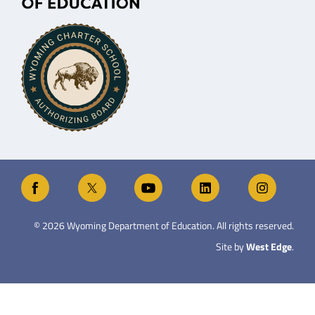
©
2026
Wyoming Department of Education. All rights reserved.
Site by
West Edge
.