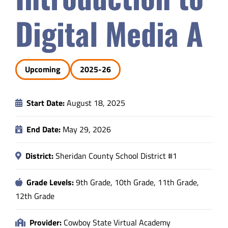
Safety & Wellness
Digital Media A
Educators
Upcoming
2025-26
Data
Start Date:
August 18, 2025
About
End Date:
May 29, 2026
District:
Sheridan County School District #1
Grade Levels:
9th Grade, 10th Grade, 11th Grade,
12th Grade
Provider:
Cowboy State Virtual Academy