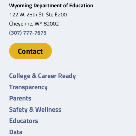
Wyoming Department of Education
122 W. 25th St, Ste E200
Cheyenne, WY 82002
(307) 777-7675
Contact
College & Career Ready
Transparency
Parents
Safety & Wellness
Educators
Data