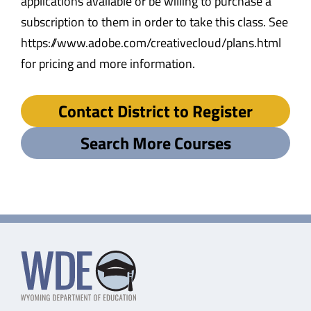
applications available or be willing to purchase a
subscription to them in order to take this class. See
https://www.adobe.com/creativecloud/plans.html
for pricing and more information.
Contact District to Register
Search More Courses