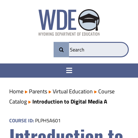
Skip
to
content
Search
for:
Toggle
Navigation
College & Career Ready
Home
Parents
Virtual Education
Course
Catalog
Introduction to Digital Media A
Transparency
COURSE ID:
PLPH5A601
Introduction to
Parents