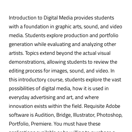
Introduction to Digital Media provides students
with a foundation in graphic arts, sound, and video
media. Students explore production and portfolio
generation while evaluating and analyzing other
artists. Topics extend beyond the actual visual
demonstrations, allowing students to review the
editing process for images, sound, and video. In
this introductory course, students explore the vast
possibilities of digital media, how it is used in
everyday advertising and art, and where
innovation exists within the field. Requisite Adobe
software is Audition, Bridge, Illustrator, Photoshop,
Portfolio, Premiere. You must have these