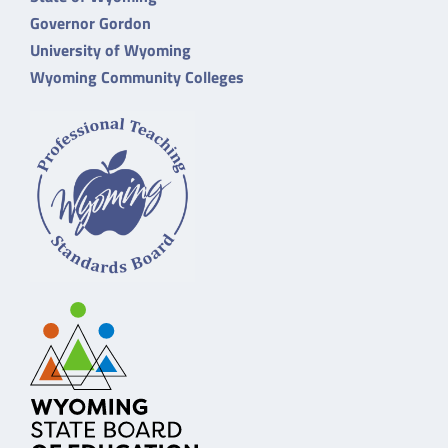
Governor Gordon
University of Wyoming
Wyoming Community Colleges