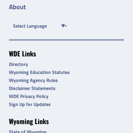
About
WDE Links
Directory
Wyoming Education Statutes
Wyoming Agency Rules
Disclaimer Statements
WDE Privacy Policy
Sign Up for Updates
Wyoming Links
State of Wyoming