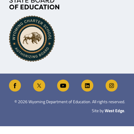
©
2026
Wyoming Department of Education. All rights reserved.
Site by
West Edge
.