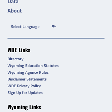
Data
About
WDE Links
Directory
Wyoming Education Statutes
Wyoming Agency Rules
Disclaimer Statements
WDE Privacy Policy
Sign Up for Updates
Wyoming Links