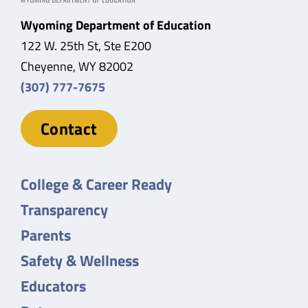
Wyoming Department of Education
122 W. 25th St, Ste E200
Cheyenne, WY 82002
(307) 777-7675
Contact
College & Career Ready
Transparency
Parents
Safety & Wellness
Educators