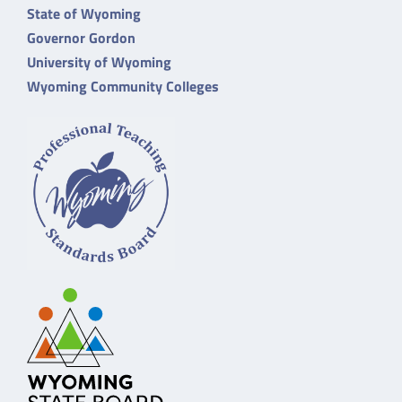
State of Wyoming
Governor Gordon
University of Wyoming
Wyoming Community Colleges