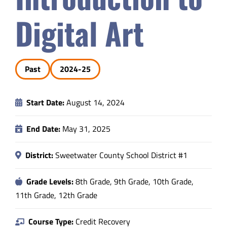
Safety & Wellness
Digital Art
Educators
Past
2024-25
Data
Start Date:
August 14, 2024
About
End Date:
May 31, 2025
District:
Sweetwater County School District #1
Grade Levels:
8th Grade, 9th Grade, 10th Grade,
11th Grade, 12th Grade
Course Type:
Credit Recovery