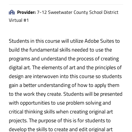
Provider:
7-12 Sweetwater County School District
Virtual #1
Students in this course will utilize Adobe Suites to
build the fundamental skills needed to use the
programs and understand the process of creating
digital art. The elements of art and the principles of
design are interwoven into this course so students
gain a better understanding of how to apply them
to the work they create. Students will be presented
with opportunities to use problem solving and
critical thinking skills when creating original art
projects. The purpose of this is for students to
develop the skills to create and edit original art