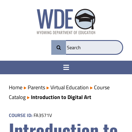
Skip
to
content
Search
for:
Toggle
Navigation
College & Career Ready
Home
Parents
Virtual Education
Course
Catalog
Introduction to Digital Art
Transparency
COURSE ID:
FA3571V
Introduction to
Parents