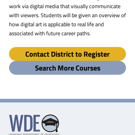
work via digital media that visually communicate
with viewers. Students will be given an overview of
how digital art is applicable to real life and
associated with future career paths.
Contact District to Register
Search More Courses