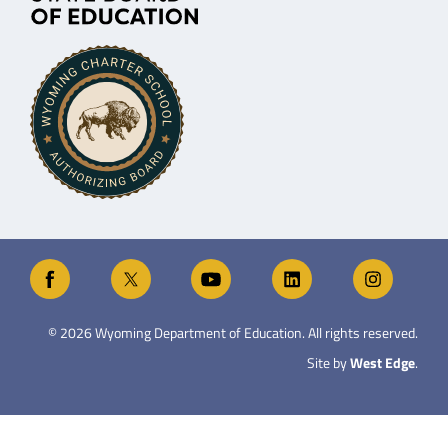
©
2026
Wyoming Department of Education. All rights reserved.
Site by
West Edge
.