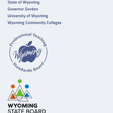
State of Wyoming
Governor Gordon
University of Wyoming
Wyoming Community Colleges