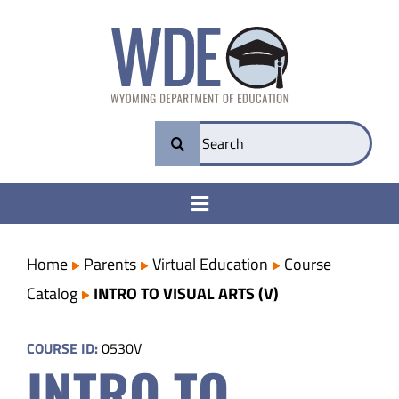
Skip
to
content
Search
for:
Toggle
Navigation
College & Career Ready
Home
Parents
Virtual Education
Course
Catalog
INTRO TO VISUAL ARTS (V)
Transparency
COURSE ID:
0530V
INTRO TO
Parents