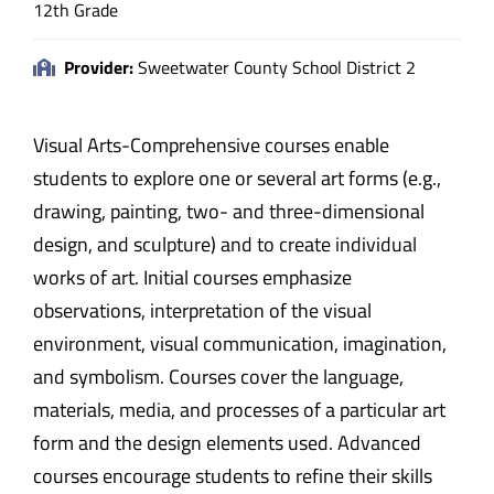
12th Grade
Provider:
Sweetwater County School District 2
Visual Arts-Comprehensive courses enable
students to explore one or several art forms (e.g.,
drawing, painting, two- and three-dimensional
design, and sculpture) and to create individual
works of art. Initial courses emphasize
observations, interpretation of the visual
environment, visual communication, imagination,
and symbolism. Courses cover the language,
materials, media, and processes of a particular art
form and the design elements used. Advanced
courses encourage students to refine their skills