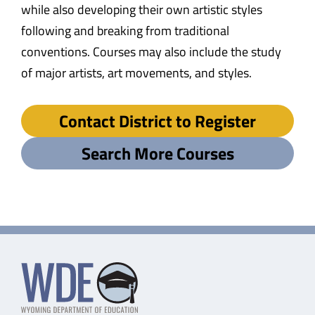
while also developing their own artistic styles
following and breaking from traditional
conventions. Courses may also include the study
of major artists, art movements, and styles.
Contact District to Register
Search More Courses