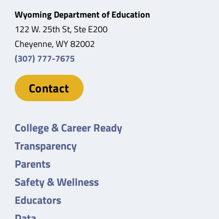
Wyoming Department of Education
122 W. 25th St, Ste E200
Cheyenne, WY 82002
(307) 777-7675
Contact
College & Career Ready
Transparency
Parents
Safety & Wellness
Educators
Data