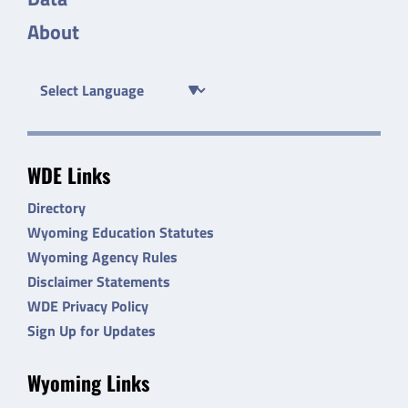
About
WDE Links
Directory
Wyoming Education Statutes
Wyoming Agency Rules
Disclaimer Statements
WDE Privacy Policy
Sign Up for Updates
Wyoming Links