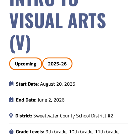
Safety & Wellness
VISUAL ARTS
Educators
(V)
Data
Upcoming
2025-26
About
Start Date:
August 20, 2025
End Date:
June 2, 2026
District:
Sweetwater County School District #2
Grade Levels:
9th Grade, 10th Grade, 11th Grade,