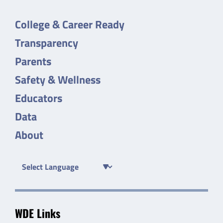
College & Career Ready
Transparency
Parents
Safety & Wellness
Educators
Data
About
WDE Links