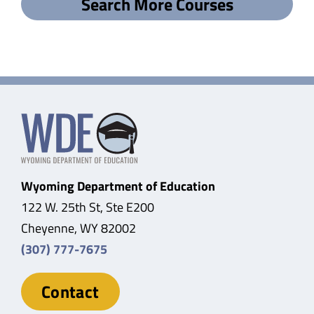
Search More Courses
Wyoming Department of Education
122 W. 25th St, Ste E200
Cheyenne, WY 82002
(307) 777-7675
Contact