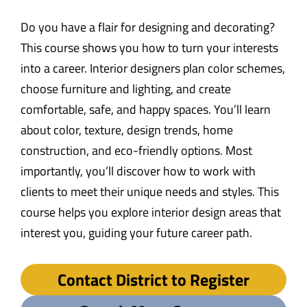
Do you have a flair for designing and decorating?
This course shows you how to turn your interests
into a career. Interior designers plan color schemes,
choose furniture and lighting, and create
comfortable, safe, and happy spaces. You’ll learn
about color, texture, design trends, home
construction, and eco-friendly options. Most
importantly, you’ll discover how to work with
clients to meet their unique needs and styles. This
course helps you explore interior design areas that
interest you, guiding your future career path.
Contact District to Register