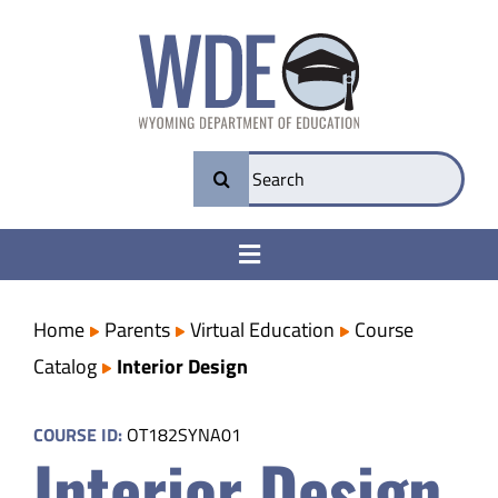
Skip
to
content
Search
for:
Toggle
Navigation
College & Career Ready
Home
Parents
Virtual Education
Course
Catalog
Interior Design
Transparency
COURSE ID:
OT182SYNA01
Interior Design
Parents