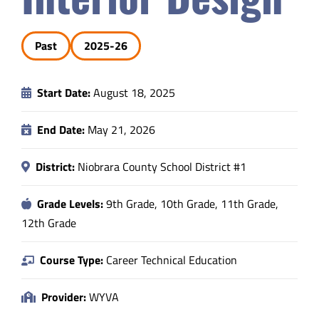
Safety & Wellness
Past
2025-26
Educators
Start Date:
August 18, 2025
Data
End Date:
May 21, 2026
About
District:
Niobrara County School District #1
Grade Levels:
9th Grade, 10th Grade, 11th Grade,
12th Grade
Course Type:
Career Technical Education
Provider:
WYVA