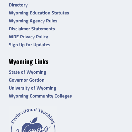
Directory
Wyoming Education Statutes
Wyoming Agency Rules
Disclaimer Statements
WDE Privacy Policy
Sign Up for Updates
Wyoming Links
State of Wyoming
Governor Gordon
University of Wyoming
Wyoming Community Colleges