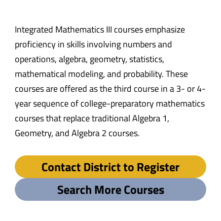
Integrated Mathematics III courses emphasize
proficiency in skills involving numbers and
operations, algebra, geometry, statistics,
mathematical modeling, and probability. These
courses are offered as the third course in a 3- or 4-
year sequence of college-preparatory mathematics
courses that replace traditional Algebra 1,
Geometry, and Algebra 2 courses.
Contact District to Register
Search More Courses