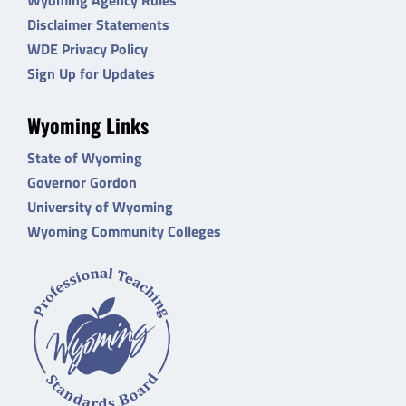
Disclaimer Statements
WDE Privacy Policy
Sign Up for Updates
Wyoming Links
State of Wyoming
Governor Gordon
University of Wyoming
Wyoming Community Colleges