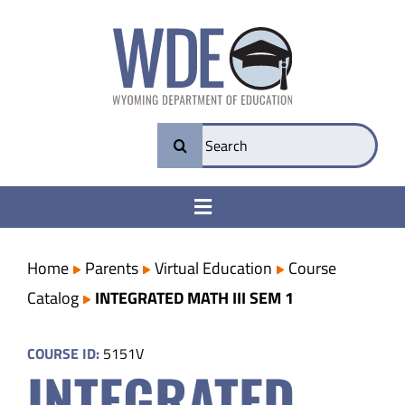
Skip
to
content
Search
for:
Toggle
Navigation
College & Career Ready
Home
Parents
Virtual Education
Course
Catalog
INTEGRATED MATH III SEM 1
Transparency
COURSE ID:
5151V
INTEGRATED
Parents