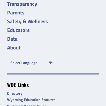
Transparency
Parents
Safety & Wellness
Educators
Data
About
WDE Links
Directory
Wyoming Education Statutes
Wyoming Agency Rules