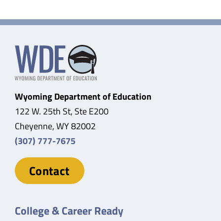
Wyoming Department of Education
122 W. 25th St, Ste E200
Cheyenne, WY 82002
(307) 777-7675
Contact
College & Career Ready