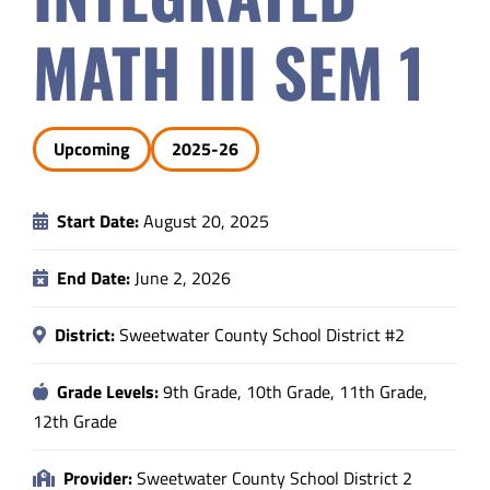
Safety & Wellness
MATH III SEM 1
Educators
Upcoming
2025-26
Data
Start Date:
August 20, 2025
About
End Date:
June 2, 2026
District:
Sweetwater County School District #2
Grade Levels:
9th Grade, 10th Grade, 11th Grade,
12th Grade
Provider:
Sweetwater County School District 2