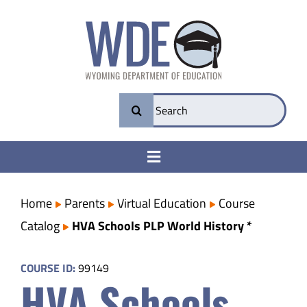
Skip
to
content
Search
for:
Toggle
Navigation
College & Career Ready
Home
Parents
Virtual Education
Course
Catalog
HVA Schools PLP World History *
Transparency
COURSE ID:
99149
HVA Schools
Parents