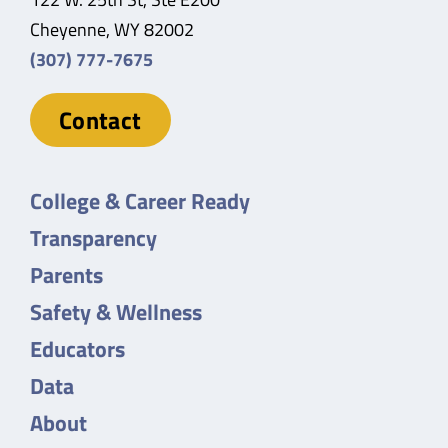
Cheyenne, WY 82002
(307) 777-7675
Contact
College & Career Ready
Transparency
Parents
Safety & Wellness
Educators
Data
About