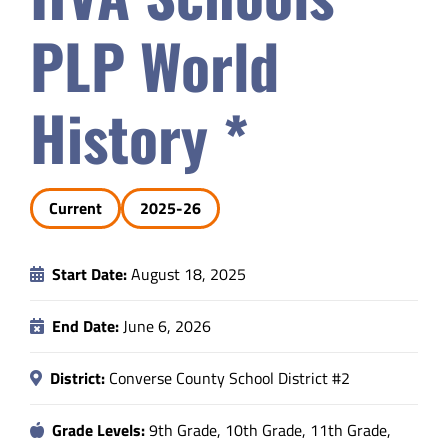
Safety & Wellness
PLP World
Educators
History *
Data
Current
2025-26
About
Start Date:
August 18, 2025
End Date:
June 6, 2026
District:
Converse County School District #2
Grade Levels:
9th Grade, 10th Grade, 11th Grade,