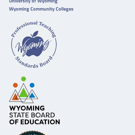
University of Wyoming
Wyoming Community Colleges