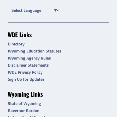
WDE Links
Directory
Wyoming Education Statutes
Wyoming Agency Rules
Disclaimer Statements
WDE Privacy Policy
Sign Up for Updates
Wyoming Links
State of Wyoming
Governor Gordon