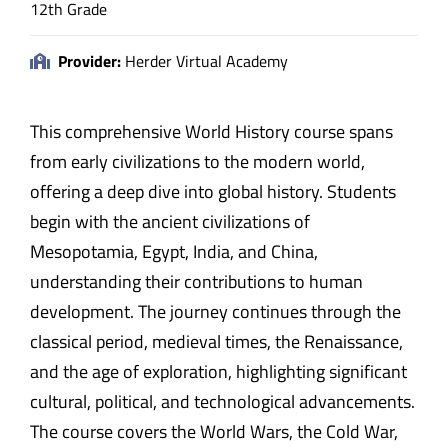
12th Grade
Provider:
Herder Virtual Academy
This comprehensive World History course spans
from early civilizations to the modern world,
offering a deep dive into global history. Students
begin with the ancient civilizations of
Mesopotamia, Egypt, India, and China,
understanding their contributions to human
development. The journey continues through the
classical period, medieval times, the Renaissance,
and the age of exploration, highlighting significant
cultural, political, and technological advancements.
The course covers the World Wars, the Cold War,