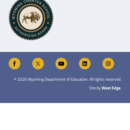
©
2026
Wyoming Department of Education. All rights reserved.
Site by
West Edge
.