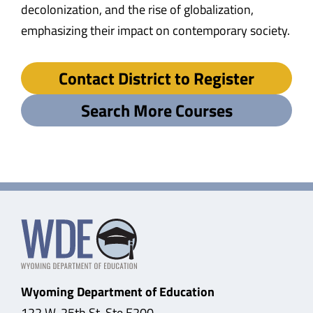
decolonization, and the rise of globalization,
emphasizing their impact on contemporary society.
Contact District to Register
Search More Courses
Wyoming Department of Education
122 W. 25th St, Ste E200