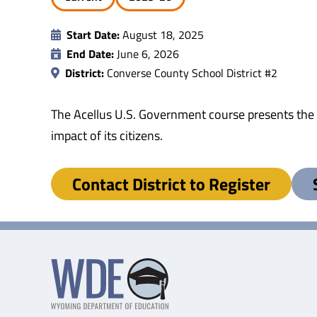
Start Date:
August 18, 2025
End Date:
June 6, 2026
District:
Converse County School District #2
The Acellus U.S. Government course presents the h
impact of its citizens.
Contact District to Register