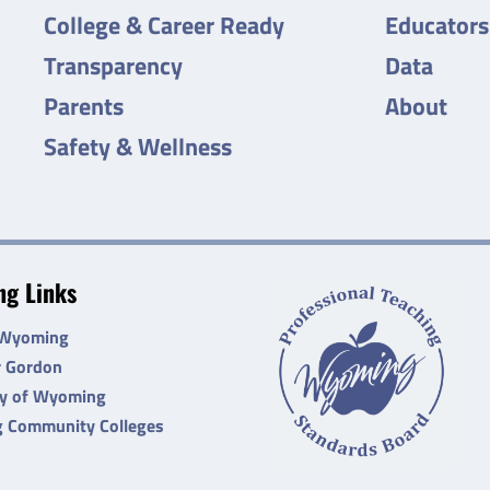
College & Career Ready
Educators
Transparency
Data
Parents
About
Safety & Wellness
g Links
 Wyoming
r Gordon
ty of Wyoming
 Community Colleges