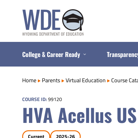
Skip
to
content
College & Career Ready
Transparenc
Home
Parents
Virtual Education
Course Cat
COURSE ID:
99120
HVA Acellus US
Current
2025-26