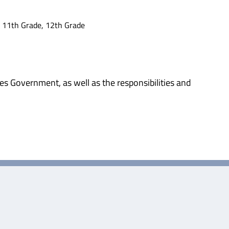
, 11th Grade, 12th Grade
es Government, as well as the responsibilities and