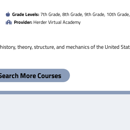
Grade Levels:
7th Grade, 8th Grade, 9th Grade, 10th Grade
Provider:
Herder Virtual Academy
istory, theory, structure, and mechanics of the United Stat
Search More Courses