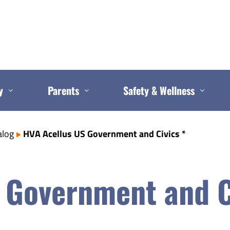
y
Parents
Safety & Wellness
alog
HVA Acellus US Government and Civics *
 Government and C