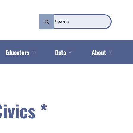
Search
for:
Educators
Data
About
ivics *