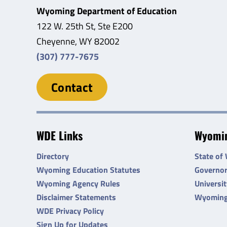
Wyoming Department of Education
122 W. 25th St, Ste E200
Cheyenne, WY 82002
(307) 777-7675
Contact
WDE Links
Wyomin
Directory
State of
Wyoming Education Statutes
Governo
Wyoming Agency Rules
Universi
Disclaimer Statements
Wyoming
WDE Privacy Policy
Sign Up for Updates