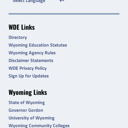
WDE Links
Directory
Wyoming Education Statutes
Wyoming Agency Rules
Disclaimer Statements
WDE Privacy Policy
Sign Up for Updates
Wyoming Links
State of Wyoming
Governor Gordon
University of Wyoming
Wyoming Community Colleges