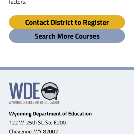
factors.
Contact District to Register
Search More Courses
Wyoming Department of Education
122 W. 25th St, Ste E200
Cheyenne, WY 82002