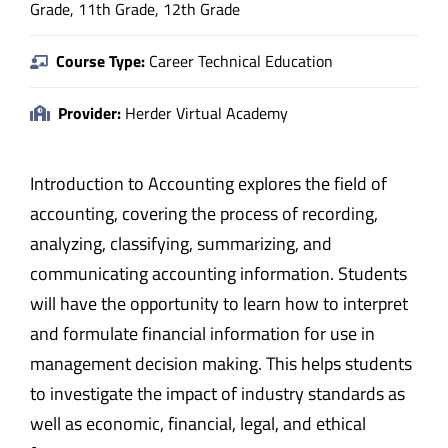
Grade, 11th Grade, 12th Grade
Course Type:
Career Technical Education
Provider:
Herder Virtual Academy
Introduction to Accounting explores the field of
accounting, covering the process of recording,
analyzing, classifying, summarizing, and
communicating accounting information. Students
will have the opportunity to learn how to interpret
and formulate financial information for use in
management decision making. This helps students
to investigate the impact of industry standards as
well as economic, financial, legal, and ethical