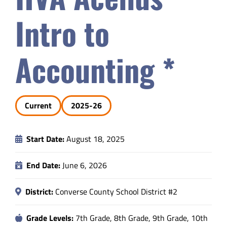
Safety & Wellness
Intro to
Educators
Accounting *
Data
Current
2025-26
About
Start Date:
August 18, 2025
End Date:
June 6, 2026
District:
Converse County School District #2
Grade Levels:
7th Grade, 8th Grade, 9th Grade, 10th