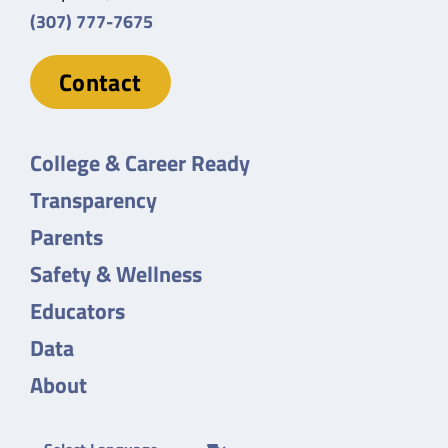
(307) 777-7675
Contact
College & Career Ready
Transparency
Parents
Safety & Wellness
Educators
Data
About