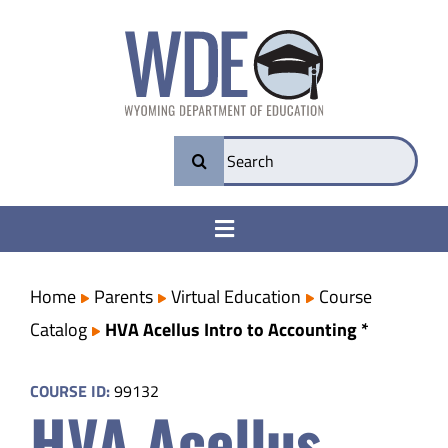
Skip
to
content
Search
for:
Toggle
Navigation
College & Career Ready
Home
Parents
Virtual Education
Course
Catalog
HVA Acellus Intro to Accounting *
Transparency
COURSE ID:
99132
HVA Acellus
Parents