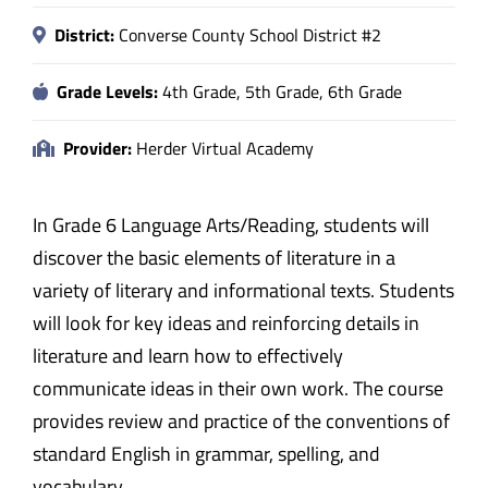
District:
Converse County School District #2
Grade Levels:
4th Grade, 5th Grade, 6th Grade
Provider:
Herder Virtual Academy
In Grade 6 Language Arts/Reading, students will
discover the basic elements of literature in a
variety of literary and informational texts. Students
will look for key ideas and reinforcing details in
literature and learn how to effectively
communicate ideas in their own work. The course
provides review and practice of the conventions of
standard English in grammar, spelling, and
vocabulary.