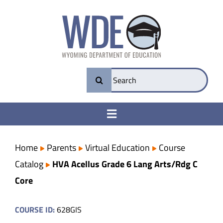
Skip
to
content
Search
for:
Toggle
Navigation
College & Career Ready
Home
Parents
Virtual Education
Course
Catalog
HVA Acellus Grade 6 Lang Arts/Rdg C
Transparency
Core
Parents
COURSE ID:
628GIS