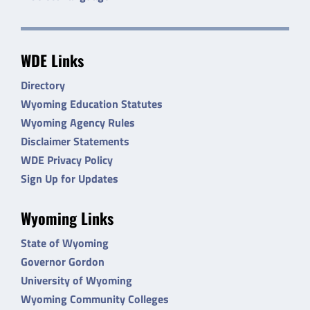
WDE Links
Directory
Wyoming Education Statutes
Wyoming Agency Rules
Disclaimer Statements
WDE Privacy Policy
Sign Up for Updates
Wyoming Links
State of Wyoming
Governor Gordon
University of Wyoming
Wyoming Community Colleges