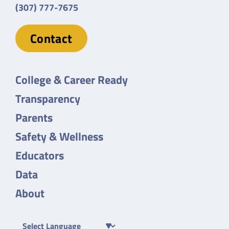
(307) 777-7675
Contact
College & Career Ready
Transparency
Parents
Safety & Wellness
Educators
Data
About