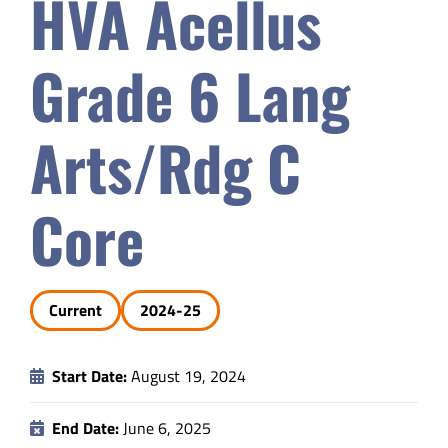
HVA Acellus
Safety & Wellness
Grade 6 Lang
Educators
Arts/Rdg C
Data
Core
About
Current
2024-25
Start Date:
August 19, 2024
End Date:
June 6, 2025