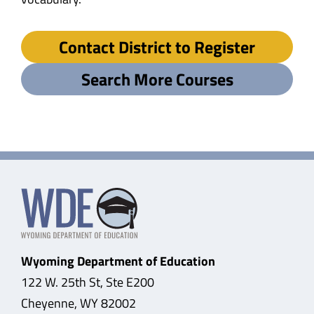
Contact District to Register
Search More Courses
Wyoming Department of Education
122 W. 25th St, Ste E200
Cheyenne, WY 82002