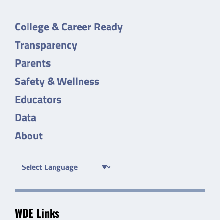
College & Career Ready
Transparency
Parents
Safety & Wellness
Educators
Data
About
WDE Links