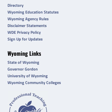
Directory
Wyoming Education Statutes
Wyoming Agency Rules
Disclaimer Statements
WDE Privacy Policy
Sign Up for Updates
Wyoming Links
State of Wyoming
Governor Gordon
University of Wyoming
Wyoming Community Colleges