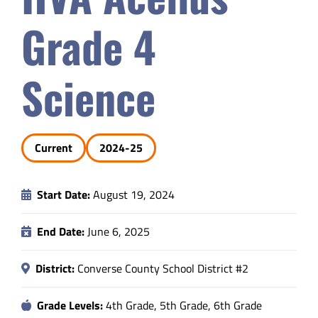
Safety & Wellness
Grade 4
Educators
Science
Data
Current
2024-25
About
Start Date:
August 19, 2024
End Date:
June 6, 2025
District:
Converse County School District #2
Grade Levels:
4th Grade, 5th Grade, 6th Grade