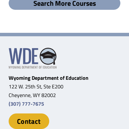
Search More Courses
Wyoming Department of Education
122 W. 25th St, Ste E200
Cheyenne, WY 82002
(307) 777-7675
Contact