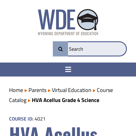
Skip
to
content
Search
for:
Toggle
Navigation
College & Career Ready
Home
Parents
Virtual Education
Course
Catalog
HVA Acellus Grade 4 Science
Transparency
COURSE ID:
4021
HVA Acellus
Parents