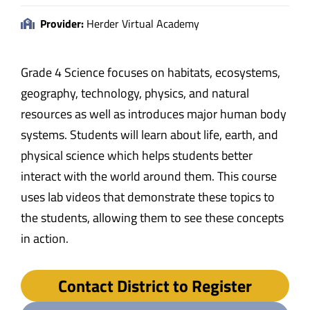
Provider:
Herder Virtual Academy
Grade 4 Science focuses on habitats, ecosystems,
geography, technology, physics, and natural
resources as well as introduces major human body
systems. Students will learn about life, earth, and
physical science which helps students better
interact with the world around them. This course
uses lab videos that demonstrate these topics to
the students, allowing them to see these concepts
in action.
Contact District to Register