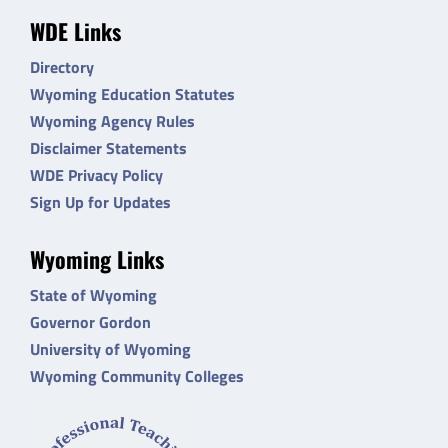
WDE Links
Directory
Wyoming Education Statutes
Wyoming Agency Rules
Disclaimer Statements
WDE Privacy Policy
Sign Up for Updates
Wyoming Links
State of Wyoming
Governor Gordon
University of Wyoming
Wyoming Community Colleges