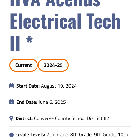
Safety & Wellness
Electrical Tech
Educators
II *
Data
Current
2024-25
About
Start Date:
August 19, 2024
End Date:
June 6, 2025
District:
Converse County School District #2
Grade Levels:
7th Grade, 8th Grade, 9th Grade, 10th