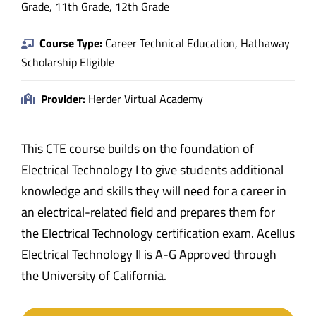
Grade, 11th Grade, 12th Grade
Course Type:
Career Technical Education, Hathaway
Scholarship Eligible
Provider:
Herder Virtual Academy
This CTE course builds on the foundation of
Electrical Technology I to give students additional
knowledge and skills they will need for a career in
an electrical-related field and prepares them for
the Electrical Technology certification exam. Acellus
Electrical Technology II is A-G Approved through
the University of California.