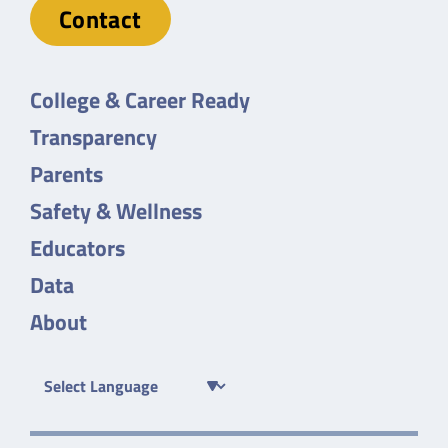
Contact
College & Career Ready
Transparency
Parents
Safety & Wellness
Educators
Data
About