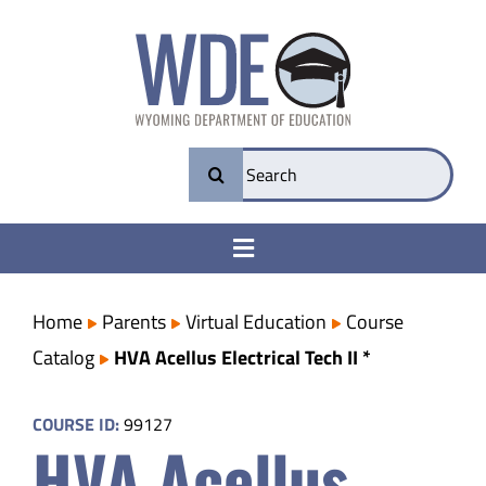
Skip
to
content
Search
for:
Toggle
Navigation
College & Career Ready
Home
Parents
Virtual Education
Course
Catalog
HVA Acellus Electrical Tech II *
Transparency
COURSE ID:
99127
HVA Acellus
Parents