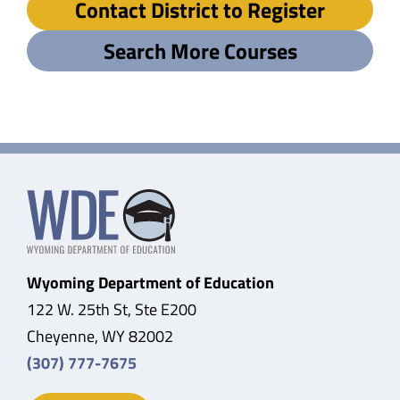
Contact District to Register
Search More Courses
Wyoming Department of Education
122 W. 25th St, Ste E200
Cheyenne, WY 82002
(307) 777-7675