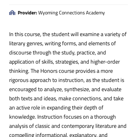
Provider:
Wyoming Connections Academy
In this course, the student will examine a variety of
literary genres, writing forms, and elements of
discourse through the study, practice, and
application of skills, strategies, and higher-order
thinking. The Honors course provides a more
rigorous approach to instruction, as the student is
encouraged to analyze, synthesize, and evaluate
both texts and ideas, make connections, and take
an active role in expanding their depth of
knowledge. Instruction focuses on a thorough
analysis of classic and contemporary literature and
compelling informational, explanatory, and