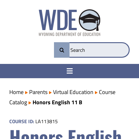
Skip
to
content
Search
for:
Toggle
Navigation
College & Career Ready
Home
Parents
Virtual Education
Course
Catalog
Honors English 11 B
Transparency
COURSE ID:
LA113815
Honors English
Parents