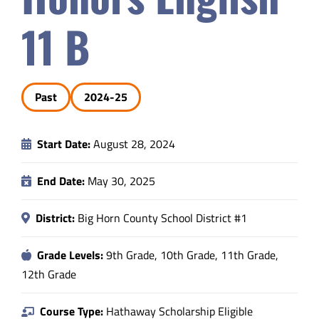
Safety & Wellness
11 B
Educators
Past
2024-25
Data
Start Date:
August 28, 2024
About
End Date:
May 30, 2025
District:
Big Horn County School District #1
Grade Levels:
9th Grade, 10th Grade, 11th Grade,
12th Grade
Course Type:
Hathaway Scholarship Eligible