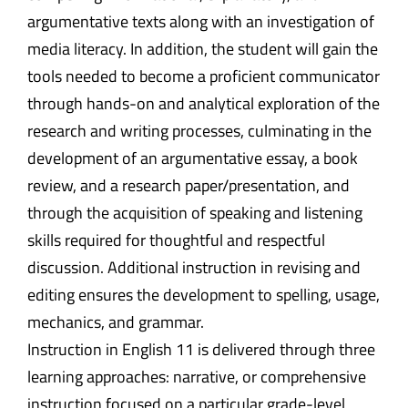
argumentative texts along with an investigation of
media literacy. In addition, the student will gain the
tools needed to become a proficient communicator
through hands-on and analytical exploration of the
research and writing processes, culminating in the
development of an argumentative essay, a book
review, and a research paper/presentation, and
through the acquisition of speaking and listening
skills required for thoughtful and respectful
discussion. Additional instruction in revising and
editing ensures the development to spelling, usage,
mechanics, and grammar.
Instruction in English 11 is delivered through three
learning approaches: narrative, or comprehensive
instruction focused on a particular grade-level