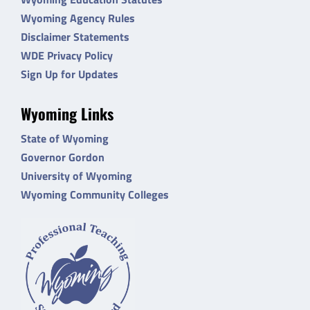
Wyoming Agency Rules
Disclaimer Statements
WDE Privacy Policy
Sign Up for Updates
Wyoming Links
State of Wyoming
Governor Gordon
University of Wyoming
Wyoming Community Colleges