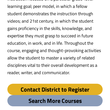
learning goal; peer model, in which a fellow
student demonstrates the instruction through
videos; and 21st century, in which the student
gains proficiency in the skills, knowledge, and
expertise they must grasp to succeed in future
education, in work, and in life. Throughout the
course, engaging and thought-provoking activities
allow the student to master a variety of related
disciplines vital to their overall development as a
reader, writer, and communicator.
Contact District to Register
Search More Courses