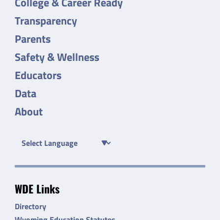
College & Career Ready
Transparency
Parents
Safety & Wellness
Educators
Data
About
WDE Links
Directory
Wyoming Education Statutes