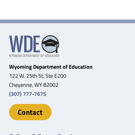
Wyoming Department of Education
122 W. 25th St, Ste E200
Cheyenne, WY 82002
(307) 777-7675
Contact