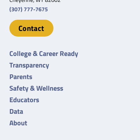
(307) 777-7675
Contact
College & Career Ready
Transparency
Parents
Safety & Wellness
Educators
Data
About