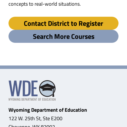
concepts to real-world situations.
Contact District to Register
Search More Courses
Wyoming Department of Education
122 W. 25th St, Ste E200
Cheyenne, WY 82002