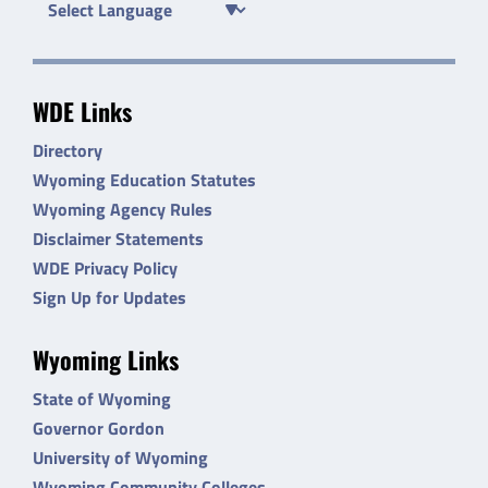
WDE Links
Directory
Wyoming Education Statutes
Wyoming Agency Rules
Disclaimer Statements
WDE Privacy Policy
Sign Up for Updates
Wyoming Links
State of Wyoming
Governor Gordon
University of Wyoming
Wyoming Community Colleges