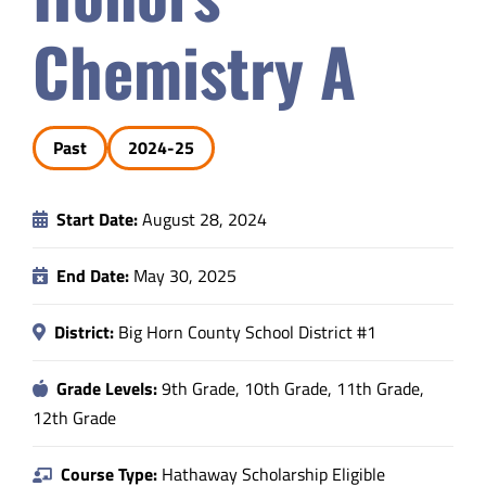
Safety & Wellness
Chemistry A
Educators
Past
2024-25
Data
Start Date:
August 28, 2024
About
End Date:
May 30, 2025
District:
Big Horn County School District #1
Grade Levels:
9th Grade, 10th Grade, 11th Grade,
12th Grade
Course Type:
Hathaway Scholarship Eligible