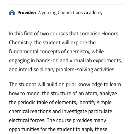
Provider:
Wyoming Connections Academy
In this first of two courses that comprise Honors
Chemistry, the student will explore the
fundamental concepts of chemistry, while
engaging in hands-on and virtual lab experiments,
and interdisciplinary problem-solving activities.
The student will build on prior knowledge to learn
how to model the structure of an atom, analyze
the periodic table of elements, identify simple
chemical reactions and investigate particulate
electrical forces. The course provides many
opportunities for the student to apply these