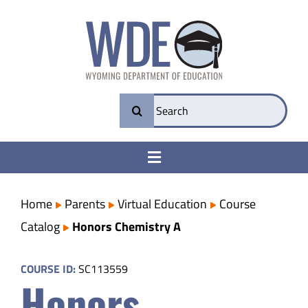
Skip
to
content
Search
for:
Toggle
Navigation
College & Career Ready
Home
Parents
Virtual Education
Course
Catalog
Honors Chemistry A
Transparency
COURSE ID:
SC113559
Honors
Parents