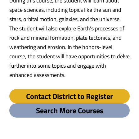
During this course, the student will learn about
space sciences, including topics like the sun and
stars, orbital motion, galaxies, and the universe.
The student will also explore Earth’s processes of
rock and mineral formation, plate tectonics, and
weathering and erosion. In the honors-level
course, the student will have opportunities to delve
further into some topics and engage with
enhanced assessments.
Contact District to Register
Search More Courses