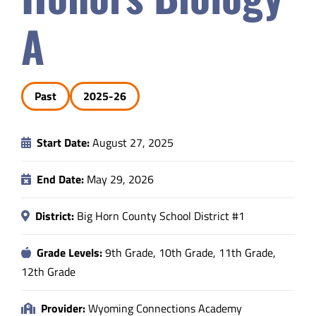
Safety & Wellness
A
Educators
Past
2025-26
Data
Start Date:
August 27, 2025
About
End Date:
May 29, 2026
District:
Big Horn County School District #1
Grade Levels:
9th Grade, 10th Grade, 11th Grade,
12th Grade
Provider:
Wyoming Connections Academy