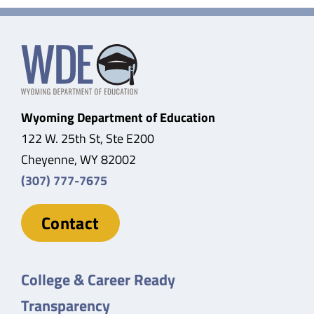
Wyoming Department of Education
122 W. 25th St, Ste E200
Cheyenne, WY 82002
(307) 777-7675
Contact
College & Career Ready
Transparency