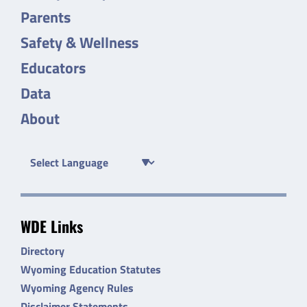
Parents
Safety & Wellness
Educators
Data
About
WDE Links
Directory
Wyoming Education Statutes
Wyoming Agency Rules
Disclaimer Statements