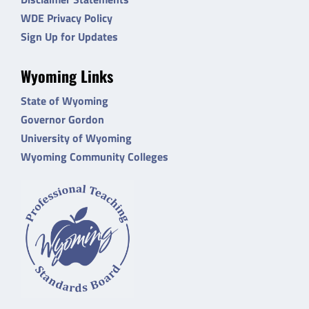
WDE Privacy Policy
Sign Up for Updates
Wyoming Links
State of Wyoming
Governor Gordon
University of Wyoming
Wyoming Community Colleges