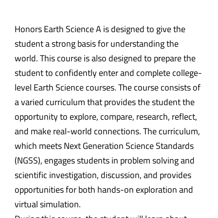
Honors Earth Science A is designed to give the
student a strong basis for understanding the
world. This course is also designed to prepare the
student to confidently enter and complete college-
level Earth Science courses. The course consists of
a varied curriculum that provides the student the
opportunity to explore, compare, research, reflect,
and make real-world connections. The curriculum,
which meets Next Generation Science Standards
(NGSS), engages students in problem solving and
scientific investigation, discussion, and provides
opportunities for both hands-on exploration and
virtual simulation.