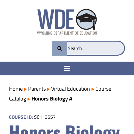
Skip
to
content
Search
for:
Toggle
Navigation
College & Career Ready
Home
Parents
Virtual Education
Course
Catalog
Honors Biology A
Transparency
COURSE ID:
SC113557
Honors Biology
Parents