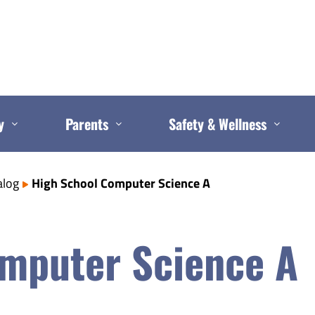
y
Parents
Safety & Wellness
alog
High School Computer Science A
mputer Science A