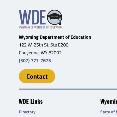
Wyoming Department of Education
122 W. 25th St, Ste E200
Cheyenne, WY 82002
(307) 777-7675
Contact
WDE Links
Wyomin
Directory
State of