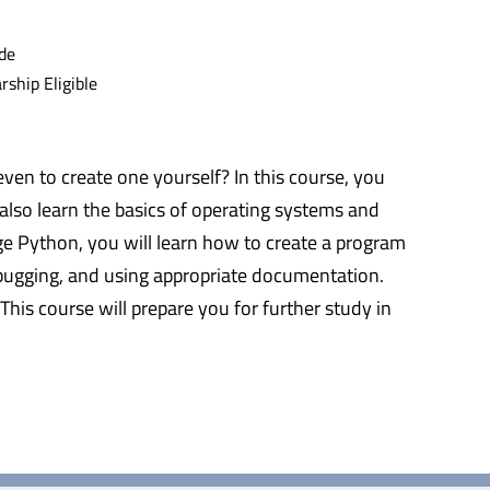
de
ship Eligible
 to create one yourself? In this course, you
 also learn the basics of operating systems and
e Python, you will learn how to create a program
debugging, and using appropriate documentation.
This course will prepare you for further study in