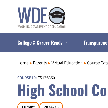
Skip
to
content
College & Career Ready
Transparenc
Home
Parents
Virtual Education
Course Cat
COURSE ID:
CS136860
High School Co
Current
2024-25