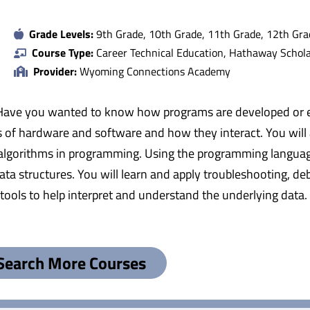
Grade Levels:
9th Grade, 10th Grade, 11th Grade, 12th Gra
Course Type:
Career Technical Education, Hathaway Scholar
Provider:
Wyoming Connections Academy
e you wanted to know how programs are developed or even
ies of hardware and software and how they interact. You will
 algorithms in programming. Using the programming languag
 data structures. You will learn and apply troubleshooting, 
 tools to help interpret and understand the underlying data. 
Search More Courses