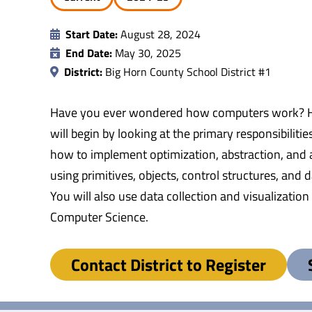
Start Date:
August 28, 2024
End Date:
May 30, 2025
District:
Big Horn County School District #1
Have you ever wondered how computers work? Hav
will begin by looking at the primary responsibilit
how to implement optimization, abstraction, and
using primitives, objects, control structures, and
You will also use data collection and visualization
Computer Science.
Contact District to Register