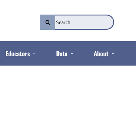
Search
for:
Educators
Data
About