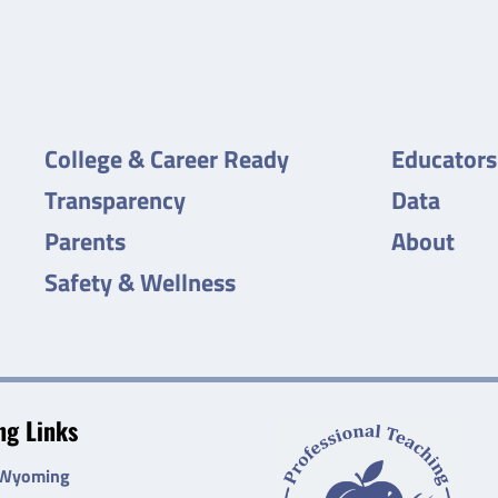
College & Career Ready
Educators
Transparency
Data
Parents
About
Safety & Wellness
g Links
 Wyoming