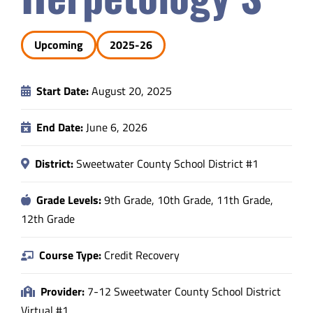
Safety & Wellness
Upcoming
2025-26
Educators
Start Date:
August 20, 2025
Data
End Date:
June 6, 2026
About
District:
Sweetwater County School District #1
Grade Levels:
9th Grade, 10th Grade, 11th Grade,
12th Grade
Course Type:
Credit Recovery
Provider:
7-12 Sweetwater County School District
Virtual #1