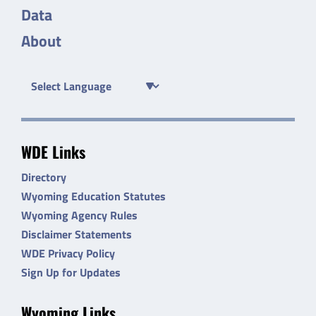
Data
About
WDE Links
Directory
Wyoming Education Statutes
Wyoming Agency Rules
Disclaimer Statements
WDE Privacy Policy
Sign Up for Updates
Wyoming Links