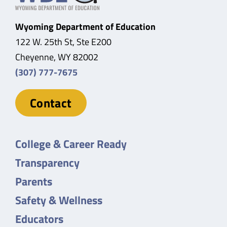
Wyoming Department of Education
122 W. 25th St, Ste E200
Cheyenne, WY 82002
(307) 777-7675
Contact
College & Career Ready
Transparency
Parents
Safety & Wellness
Educators