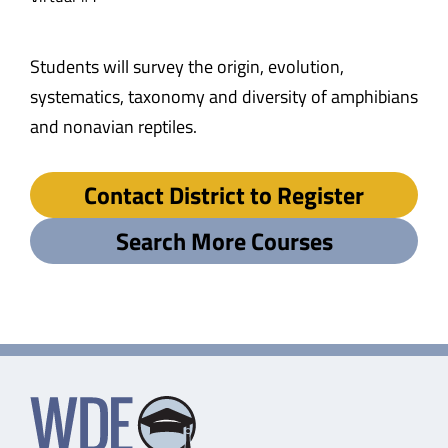
Students will survey the origin, evolution,
systematics, taxonomy and diversity of amphibians
and nonavian reptiles.
Contact District to Register
Search More Courses