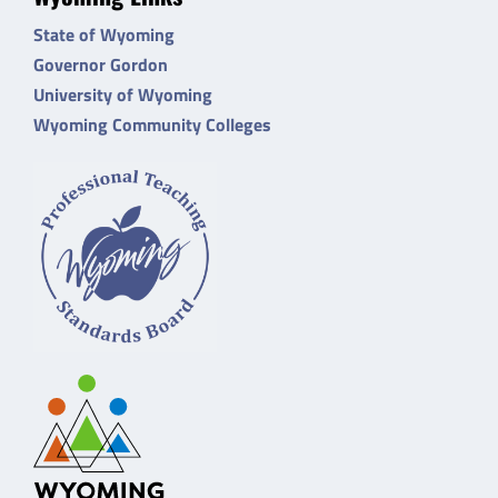
State of Wyoming
Governor Gordon
University of Wyoming
Wyoming Community Colleges