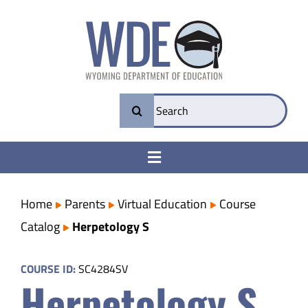
Skip
to
content
Search
for:
Toggle
Navigation
College & Career Ready
Home
Parents
Virtual Education
Course
Catalog
Herpetology S
Transparency
COURSE ID:
SC4284SV
Herpetology S
Parents