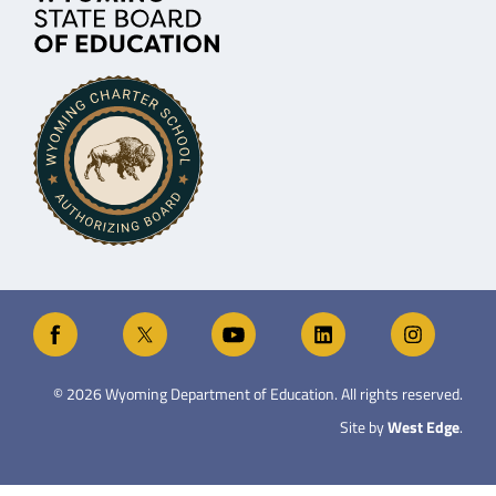
©
2026
Wyoming Department of Education. All rights reserved.
Site by
West Edge
.