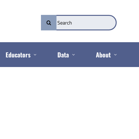
Search
for:
Educators
Data
About