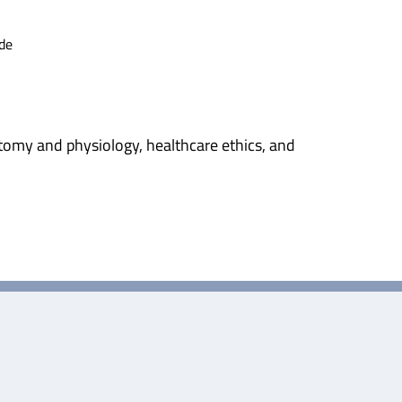
de
tomy and physiology, healthcare ethics, and