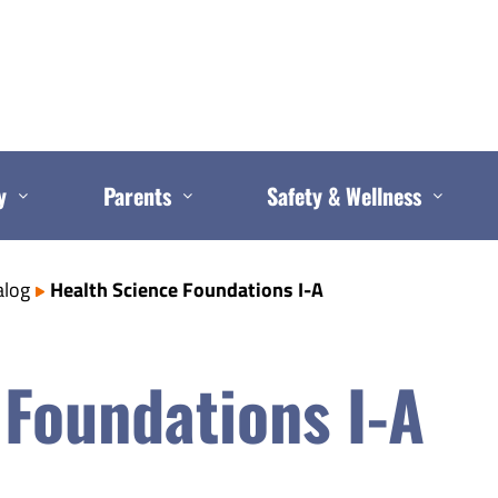
y
Parents
Safety & Wellness
alog
Health Science Foundations I-A
 Foundations I-A