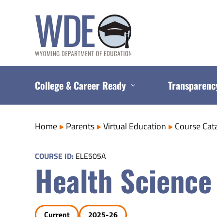
Skip
to
content
College & Career Ready
Transparenc
Home
Parents
Virtual Education
Course Cat
COURSE ID:
ELE505A
Health Science
Current
2025-26