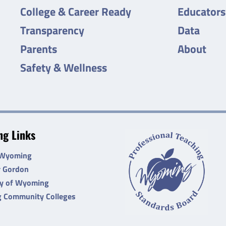
College & Career Ready
Educators
Transparency
Data
Parents
About
Safety & Wellness
g Links
 Wyoming
r Gordon
ty of Wyoming
 Community Colleges