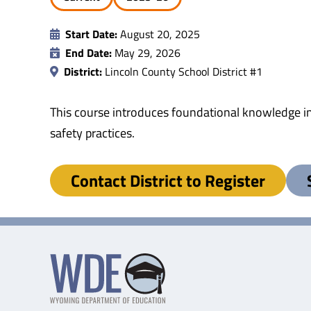
Start Date:
August 20, 2025
End Date:
May 29, 2026
District:
Lincoln County School District #1
This course introduces foundational knowledge in
safety practices.
Contact District to Register