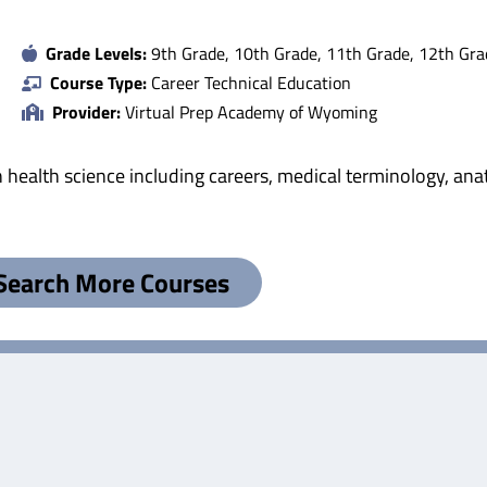
Grade Levels:
9th Grade, 10th Grade, 11th Grade, 12th Gra
Course Type:
Career Technical Education
Provider:
Virtual Prep Academy of Wyoming
 health science including careers, medical terminology, ana
Search More Courses