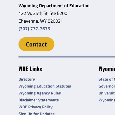
Wyoming Department of Education
122 W. 25th St, Ste E200
Cheyenne, WY 82002
(307) 777-7675
Contact
WDE Links
Wyomin
Directory
State of
Wyoming Education Statutes
Governo
Wyoming Agency Rules
Universi
Disclaimer Statements
Wyoming
WDE Privacy Policy
Sign Up for Updates