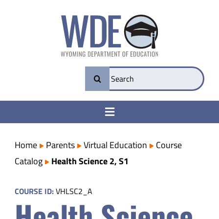
Skip
to
content
Search
for:
Toggle
Navigation
College & Career Ready
Home
Parents
Virtual Education
Course
Catalog
Health Science 2, S1
Transparency
COURSE ID:
VHLSC2_A
Health Science
Parents