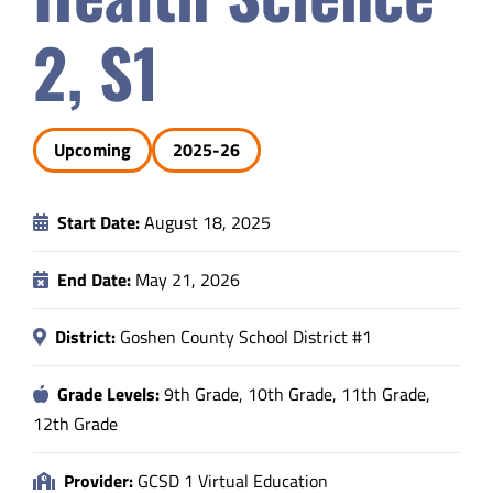
Safety & Wellness
2, S1
Educators
Upcoming
2025-26
Data
Start Date:
August 18, 2025
About
End Date:
May 21, 2026
District:
Goshen County School District #1
Grade Levels:
9th Grade, 10th Grade, 11th Grade,
12th Grade
Provider:
GCSD 1 Virtual Education