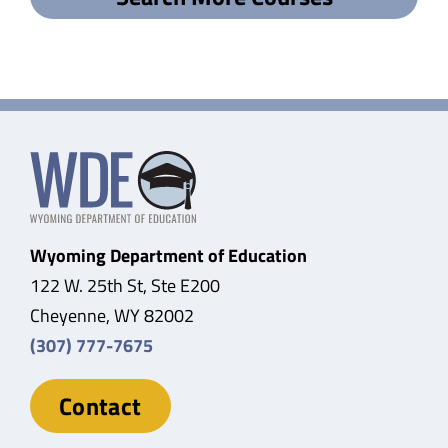
Wyoming Department of Education
122 W. 25th St, Ste E200
Cheyenne, WY 82002
(307) 777-7675
Contact