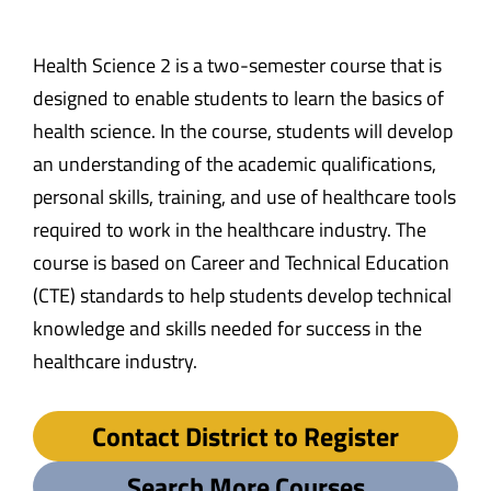
Health Science 2 is a two-semester course that is
designed to enable students to learn the basics of
health science. In the course, students will develop
an understanding of the academic qualifications,
personal skills, training, and use of healthcare tools
required to work in the healthcare industry. The
course is based on Career and Technical Education
(CTE) standards to help students develop technical
knowledge and skills needed for success in the
healthcare industry.
Contact District to Register
Search More Courses