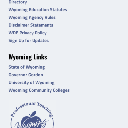
Directory
Wyoming Education Statutes
Wyoming Agency Rules
Disclaimer Statements
WDE Privacy Policy
Sign Up for Updates
Wyoming Links
State of Wyoming
Governor Gordon
University of Wyoming
Wyoming Community Colleges