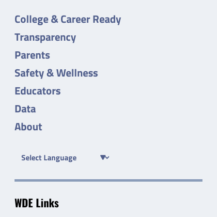
College & Career Ready
Transparency
Parents
Safety & Wellness
Educators
Data
About
WDE Links