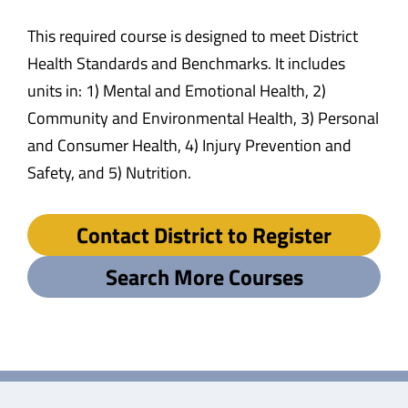
This required course is designed to meet District
Health Standards and Benchmarks. It includes
units in: 1) Mental and Emotional Health, 2)
Community and Environmental Health, 3) Personal
and Consumer Health, 4) Injury Prevention and
Safety, and 5) Nutrition.
Contact District to Register
Search More Courses