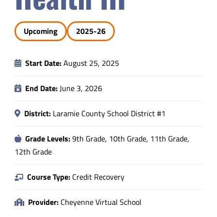
Safety & Wellness
Upcoming
2025-26
Educators
Start Date:
August 25, 2025
Data
End Date:
June 3, 2026
About
District:
Laramie County School District #1
Grade Levels:
9th Grade, 10th Grade, 11th Grade,
12th Grade
Course Type:
Credit Recovery
Provider:
Cheyenne Virtual School