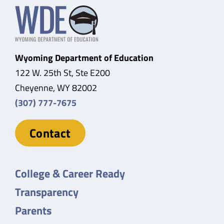
Wyoming Department of Education
122 W. 25th St, Ste E200
Cheyenne, WY 82002
(307) 777-7675
Contact
College & Career Ready
Transparency
Parents