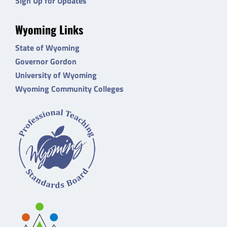
Sign Up for Updates
Wyoming Links
State of Wyoming
Governor Gordon
University of Wyoming
Wyoming Community Colleges