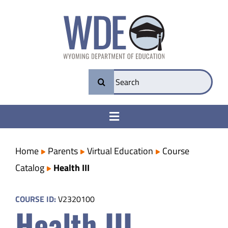
Skip
to
content
Search
for:
Toggle
Navigation
College & Career Ready
Home
Parents
Virtual Education
Course
Catalog
Health III
Transparency
COURSE ID:
V2320100
Health III
Parents