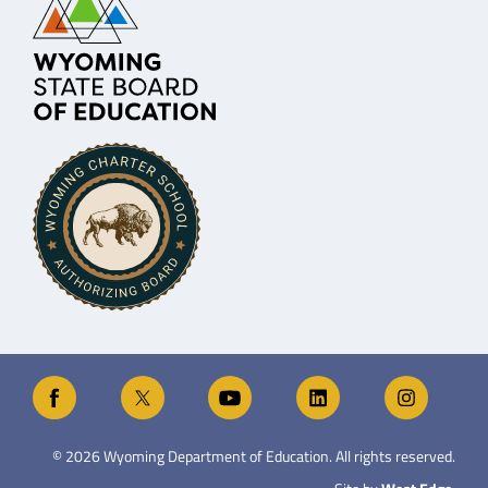
©
2026
Wyoming Department of Education. All rights reserved.