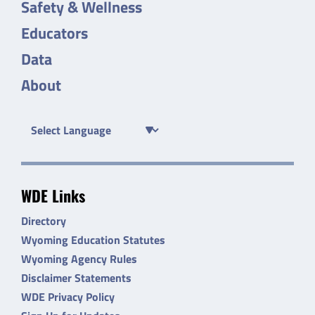
Safety & Wellness
Educators
Data
About
WDE Links
Directory
Wyoming Education Statutes
Wyoming Agency Rules
Disclaimer Statements
WDE Privacy Policy