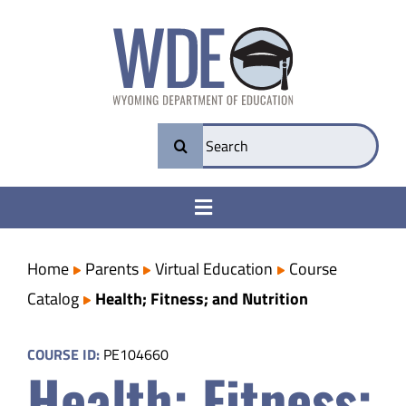
Skip
to
content
Search
for:
Toggle
Navigation
College & Career Ready
Home
Parents
Virtual Education
Course
Catalog
Health; Fitness; and Nutrition
Transparency
COURSE ID:
PE104660
Health; Fitness;
Parents