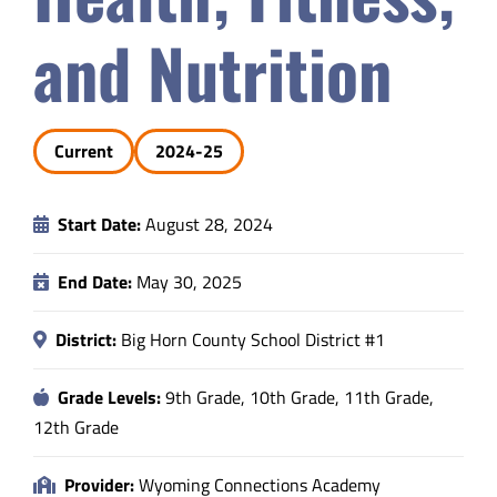
Safety & Wellness
and Nutrition
Educators
Current
2024-25
Data
Start Date:
August 28, 2024
About
End Date:
May 30, 2025
District:
Big Horn County School District #1
Grade Levels:
9th Grade, 10th Grade, 11th Grade,
12th Grade
Provider:
Wyoming Connections Academy