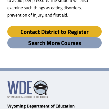
to avoid peer pressure. The student will also
examine such things as eating disorders,
prevention of injury, and first aid.
Contact District to Register
Search More Courses
Wyoming Department of Education