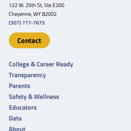
122 W. 25th St, Ste E200
Cheyenne, WY 82002
(307) 777-7675
Contact
College & Career Ready
Transparency
Parents
Safety & Wellness
Educators
Data
About