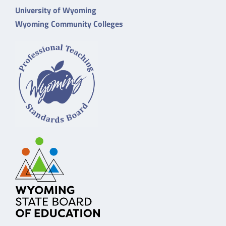
University of Wyoming
Wyoming Community Colleges