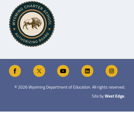
©
2026
Wyoming Department of Education. All rights reserved.
Site by
West Edge
.