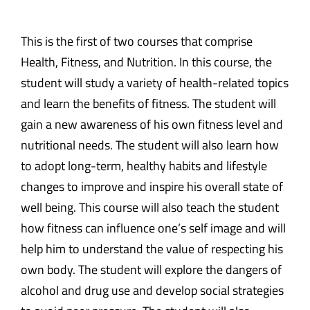
This is the first of two courses that comprise
Health, Fitness, and Nutrition. In this course, the
student will study a variety of health-related topics
and learn the benefits of fitness. The student will
gain a new awareness of his own fitness level and
nutritional needs. The student will also learn how
to adopt long-term, healthy habits and lifestyle
changes to improve and inspire his overall state of
well being. This course will also teach the student
how fitness can influence one’s self image and will
help him to understand the value of respecting his
own body. The student will explore the dangers of
alcohol and drug use and develop social strategies