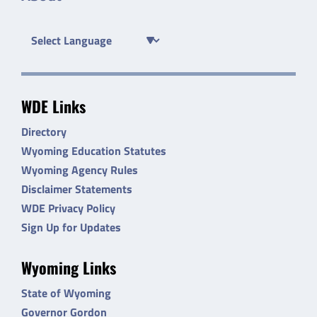
WDE Links
Directory
Wyoming Education Statutes
Wyoming Agency Rules
Disclaimer Statements
WDE Privacy Policy
Sign Up for Updates
Wyoming Links
State of Wyoming
Governor Gordon