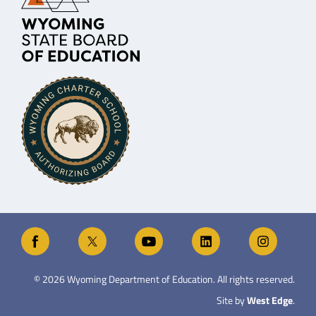
©
2026
Wyoming Department of Education. All rights reserved.
Site by
West Edge
.