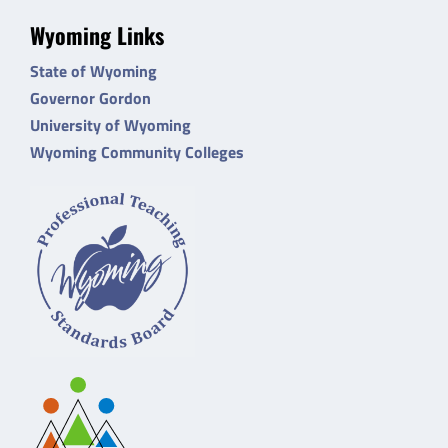
Wyoming Links
State of Wyoming
Governor Gordon
University of Wyoming
Wyoming Community Colleges