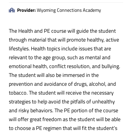
Provider:
Wyoming Connections Academy
The Health and PE course will guide the student
through material that will promote healthy, active
lifestyles. Health topics include issues that are
relevant to the age group, such as mental and
emotional health, conflict resolution, and bullying.
The student will also be immersed in the
prevention and avoidance of drugs, alcohol, and
tobacco. The student will receive the necessary
strategies to help avoid the pitfalls of unhealthy
and risky behaviors. The PE portion of the course
will offer great freedom as the student will be able
to choose a PE regimen that will fit the student’s