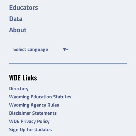
Educators
Data
About
WDE Links
Directory
Wyoming Education Statutes
Wyoming Agency Rules
Disclaimer Statements
WDE Privacy Policy
Sign Up for Updates