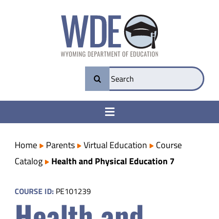
Skip
to
content
Search
for:
Toggle
Navigation
College & Career Ready
Home
Parents
Virtual Education
Course
Catalog
Health and Physical Education 7
Transparency
COURSE ID:
PE101239
Health and
Parents