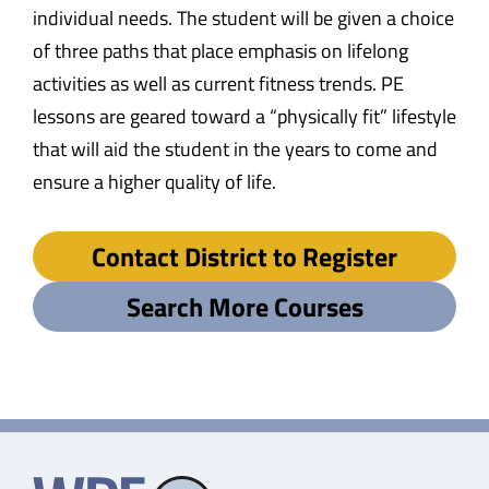
individual needs. The student will be given a choice
of three paths that place emphasis on lifelong
activities as well as current fitness trends. PE
lessons are geared toward a “physically fit” lifestyle
that will aid the student in the years to come and
ensure a higher quality of life.
Contact District to Register
Search More Courses