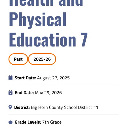
Safety & Wellness
Physical
Educators
Education 7
Data
Past
2025-26
About
Start Date:
August 27, 2025
End Date:
May 29, 2026
District:
Big Horn County School District #1
Grade Levels:
7th Grade