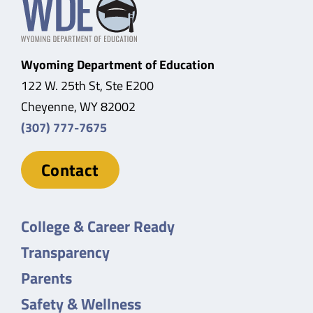
Wyoming Department of Education
122 W. 25th St, Ste E200
Cheyenne, WY 82002
(307) 777-7675
Contact
College & Career Ready
Transparency
Parents
Safety & Wellness