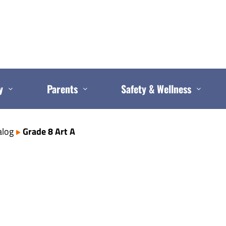
y
Parents
Safety & Wellness
alog
Grade 8 Art A