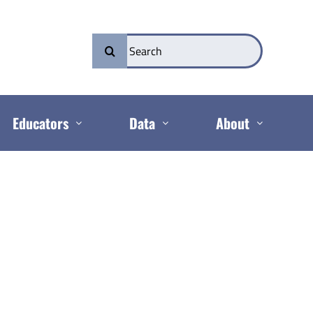
Search
for:
Educators
Data
About