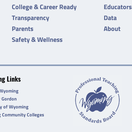
College & Career Ready
Educators
Transparency
Data
Parents
About
Safety & Wellness
g Links
 Wyoming
r Gordon
ty of Wyoming
 Community Colleges