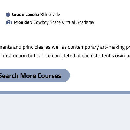
Grade Levels:
8th Grade
Provider:
Cowboy State Virtual Academy
lements and principles, as well as contemporary art-making p
 of instruction but can be completed at each student’s own p
Search More Courses