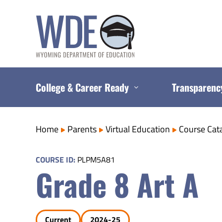
Skip
to
content
College & Career Ready
Transparenc
Home
Parents
Virtual Education
Course Cat
COURSE ID:
PLPM5A81
Grade 8 Art A
Current
2024-25