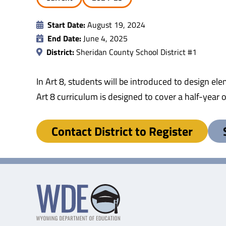
Start Date:
August 19, 2024
End Date:
June 4, 2025
District:
Sheridan County School District #1
In Art 8, students will be introduced to design e
Art 8 curriculum is designed to cover a half-year
Contact District to Register