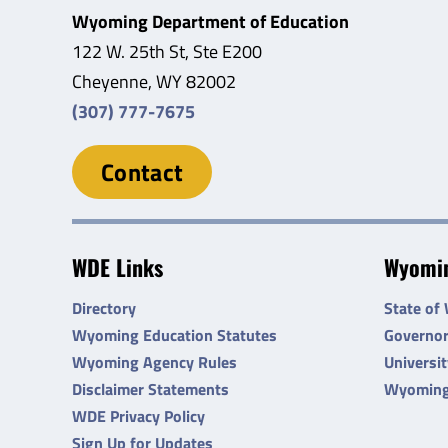
Wyoming Department of Education
122 W. 25th St, Ste E200
Cheyenne, WY 82002
(307) 777-7675
Contact
WDE Links
Wyomin
Directory
State of
Wyoming Education Statutes
Governo
Wyoming Agency Rules
Universi
Disclaimer Statements
Wyoming
WDE Privacy Policy
Sign Up for Updates