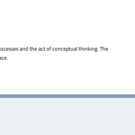
rocesses and the act of conceptual thinking. The
ace.