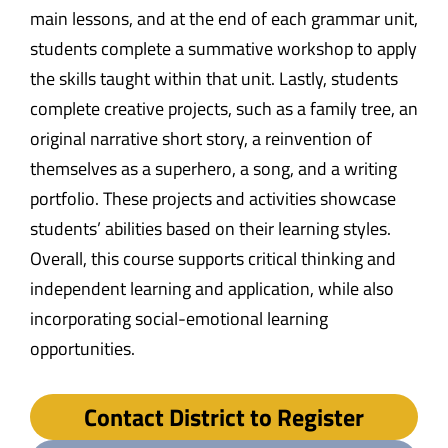
main lessons, and at the end of each grammar unit,
students complete a summative workshop to apply
the skills taught within that unit. Lastly, students
complete creative projects, such as a family tree, an
original narrative short story, a reinvention of
themselves as a superhero, a song, and a writing
portfolio. These projects and activities showcase
students’ abilities based on their learning styles.
Overall, this course supports critical thinking and
independent learning and application, while also
incorporating social-emotional learning
opportunities.
Contact District to Register