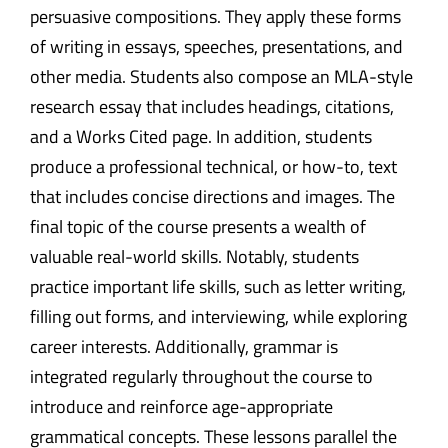
persuasive compositions. They apply these forms
of writing in essays, speeches, presentations, and
other media. Students also compose an MLA-style
research essay that includes headings, citations,
and a Works Cited page. In addition, students
produce a professional technical, or how-to, text
that includes concise directions and images. The
final topic of the course presents a wealth of
valuable real-world skills. Notably, students
practice important life skills, such as letter writing,
filling out forms, and interviewing, while exploring
career interests. Additionally, grammar is
integrated regularly throughout the course to
introduce and reinforce age-appropriate
grammatical concepts. These lessons parallel the