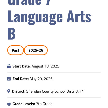
Safety & Wellness
Language Arts
Educators
B
Data
Past
2025-26
About
Start Date:
August 18, 2025
End Date:
May 29, 2026
District:
Sheridan County School District #1
Grade Levels:
7th Grade