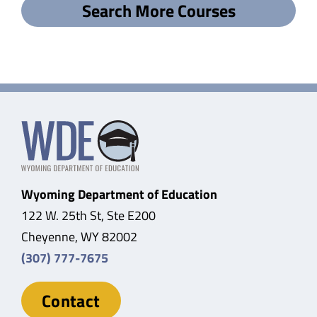
Search More Courses
Wyoming Department of Education
122 W. 25th St, Ste E200
Cheyenne, WY 82002
(307) 777-7675
Contact