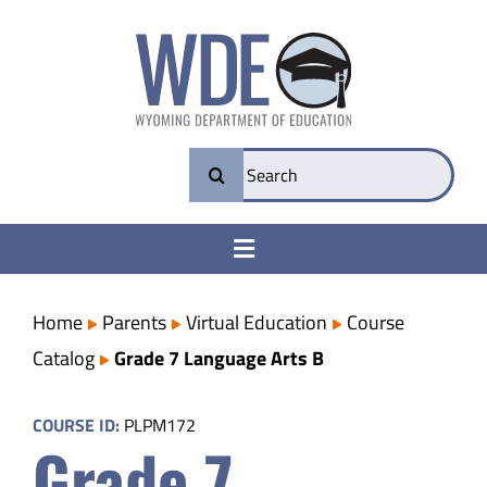
Skip
to
content
Search
for:
Toggle
Navigation
College & Career Ready
Home
Parents
Virtual Education
Course
Catalog
Grade 7 Language Arts B
Transparency
COURSE ID:
PLPM172
Grade 7
Parents