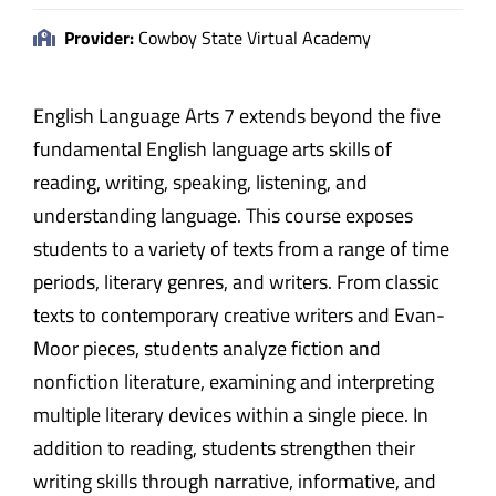
Provider:
Cowboy State Virtual Academy
English Language Arts 7 extends beyond the five
fundamental English language arts skills of
reading, writing, speaking, listening, and
understanding language. This course exposes
students to a variety of texts from a range of time
periods, literary genres, and writers. From classic
texts to contemporary creative writers and Evan-
Moor pieces, students analyze fiction and
nonfiction literature, examining and interpreting
multiple literary devices within a single piece. In
addition to reading, students strengthen their
writing skills through narrative, informative, and