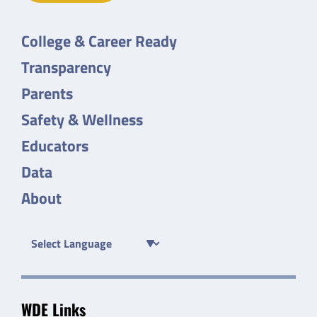
College & Career Ready
Transparency
Parents
Safety & Wellness
Educators
Data
About
WDE Links