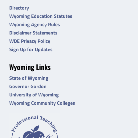
Directory
Wyoming Education Statutes
Wyoming Agency Rules
Disclaimer Statements
WDE Privacy Policy
Sign Up for Updates
Wyoming Links
State of Wyoming
Governor Gordon
University of Wyoming
Wyoming Community Colleges