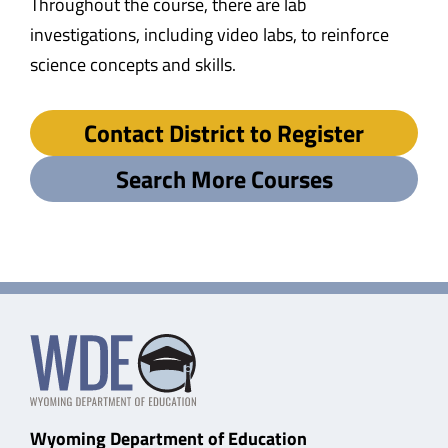
Throughout the course, there are lab
investigations, including video labs, to reinforce
science concepts and skills.
Contact District to Register
Search More Courses
Wyoming Department of Education