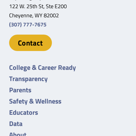
122 W. 25th St, Ste E200
Cheyenne, WY 82002
(307) 777-7675
Contact
College & Career Ready
Transparency
Parents
Safety & Wellness
Educators
Data
About