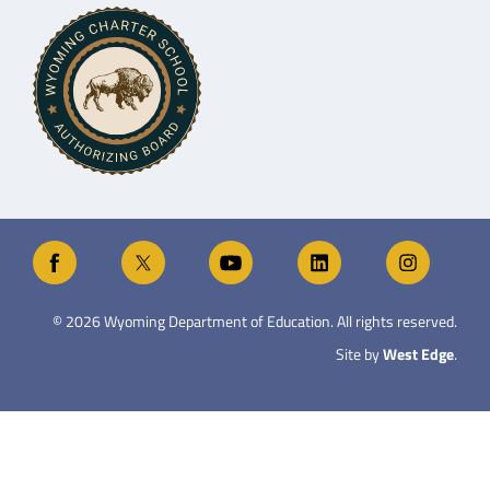
©
2026
Wyoming Department of Education. All rights reserved.
Site by
West Edge
.