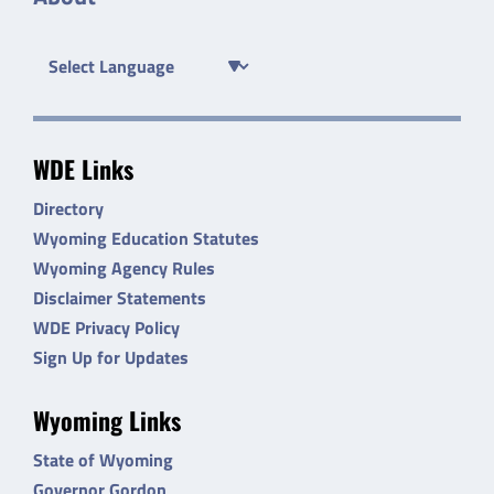
WDE Links
Directory
Wyoming Education Statutes
Wyoming Agency Rules
Disclaimer Statements
WDE Privacy Policy
Sign Up for Updates
Wyoming Links
State of Wyoming
Governor Gordon