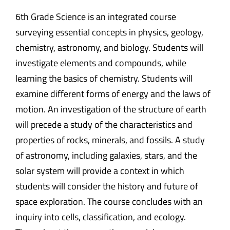
6th Grade Science is an integrated course
surveying essential concepts in physics, geology,
chemistry, astronomy, and biology. Students will
investigate elements and compounds, while
learning the basics of chemistry. Students will
examine different forms of energy and the laws of
motion. An investigation of the structure of earth
will precede a study of the characteristics and
properties of rocks, minerals, and fossils. A study
of astronomy, including galaxies, stars, and the
solar system will provide a context in which
students will consider the history and future of
space exploration. The course concludes with an
inquiry into cells, classification, and ecology.