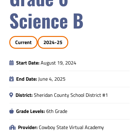
Safety & Wellness
Science B
Educators
Current
2024-25
Data
Start Date:
August 19, 2024
About
End Date:
June 4, 2025
District:
Sheridan County School District #1
Grade Levels:
6th Grade
Provider:
Cowboy State Virtual Academy