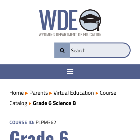
Skip
to
content
Search
for:
Toggle
Navigation
College & Career Ready
Home
Parents
Virtual Education
Course
Catalog
Grade 6 Science B
Transparency
COURSE ID:
PLPM362
Grade 6
Parents