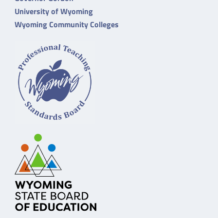
University of Wyoming
Wyoming Community Colleges