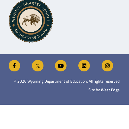
©
2026
Wyoming Department of Education. All rights reserved.
Site by
West Edge
.