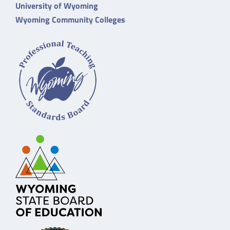
University of Wyoming
Wyoming Community Colleges