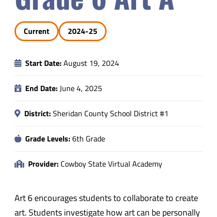
Safety & Wellness
Current
2024-25
Educators
Start Date:
August 19, 2024
Data
End Date:
June 4, 2025
About
District:
Sheridan County School District #1
Grade Levels:
6th Grade
Provider:
Cowboy State Virtual Academy
Art 6 encourages students to collaborate to create
art. Students investigate how art can be personally