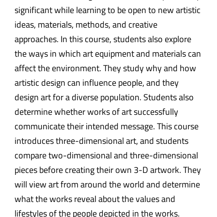
significant while learning to be open to new artistic
ideas, materials, methods, and creative
approaches. In this course, students also explore
the ways in which art equipment and materials can
affect the environment. They study why and how
artistic design can influence people, and they
design art for a diverse population. Students also
determine whether works of art successfully
communicate their intended message. This course
introduces three-dimensional art, and students
compare two-dimensional and three-dimensional
pieces before creating their own 3-D artwork. They
will view art from around the world and determine
what the works reveal about the values and
lifestyles of the people depicted in the works.