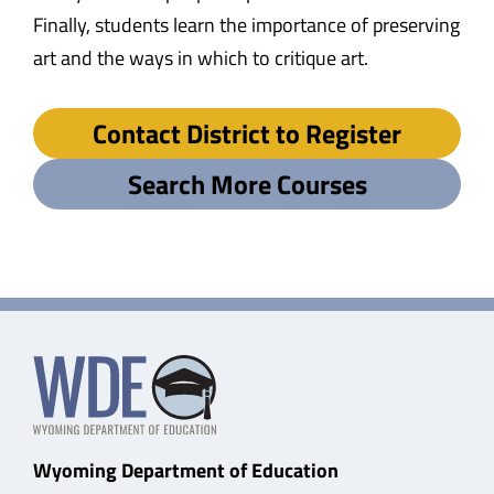
Finally, students learn the importance of preserving
art and the ways in which to critique art.
Contact District to Register
Search More Courses
Wyoming Department of Education