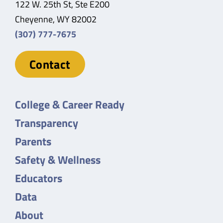
122 W. 25th St, Ste E200
Cheyenne, WY 82002
(307) 777-7675
Contact
College & Career Ready
Transparency
Parents
Safety & Wellness
Educators
Data
About