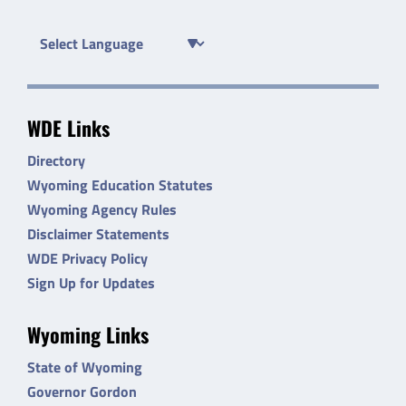
WDE Links
Directory
Wyoming Education Statutes
Wyoming Agency Rules
Disclaimer Statements
WDE Privacy Policy
Sign Up for Updates
Wyoming Links
State of Wyoming
Governor Gordon