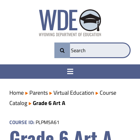
Skip
to
content
Search
for:
Toggle
Navigation
College & Career Ready
Home
Parents
Virtual Education
Course
Catalog
Grade 6 Art A
Transparency
COURSE ID:
PLPM5A61
Grade 6 Art A
Parents