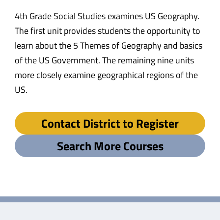
4th Grade Social Studies examines US Geography.
The first unit provides students the opportunity to
learn about the 5 Themes of Geography and basics
of the US Government. The remaining nine units
more closely examine geographical regions of the
US.
Contact District to Register
Search More Courses