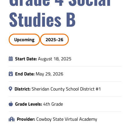
Safety & Wellness
Studies B
Educators
Upcoming
2025-26
Data
Start Date:
August 18, 2025
About
End Date:
May 29, 2026
District:
Sheridan County School District #1
Grade Levels:
4th Grade
Provider:
Cowboy State Virtual Academy