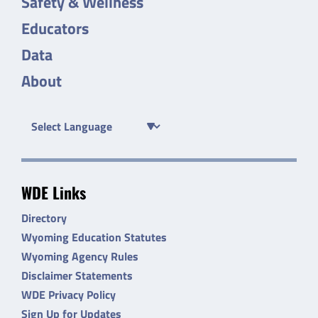
Safety & Wellness
Educators
Data
About
WDE Links
Directory
Wyoming Education Statutes
Wyoming Agency Rules
Disclaimer Statements
WDE Privacy Policy
Sign Up for Updates