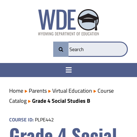
Skip
to
content
Search
for:
Toggle
Navigation
College & Career Ready
Home
Parents
Virtual Education
Course
Catalog
Grade 4 Social Studies B
Transparency
COURSE ID:
PLPE442
Grade 4 Social
Parents