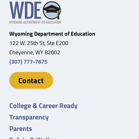
Wyoming Department of Education
122 W. 25th St, Ste E200
Cheyenne, WY 82002
(307) 777-7675
Contact
College & Career Ready
Transparency
Parents