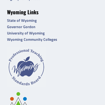
Wyoming Links
State of Wyoming
Governor Gordon
University of Wyoming
Wyoming Community Colleges