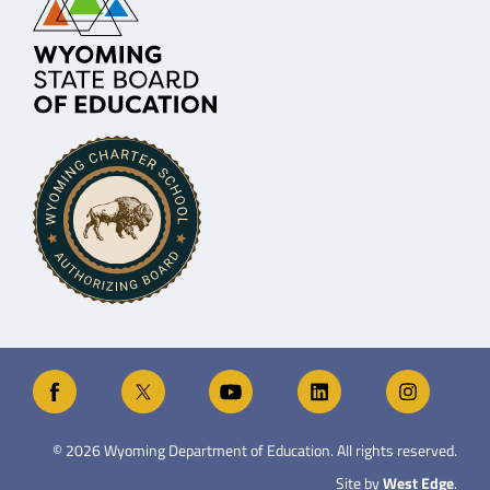
©
2026
Wyoming Department of Education. All rights reserved.
Site by
West Edge
.