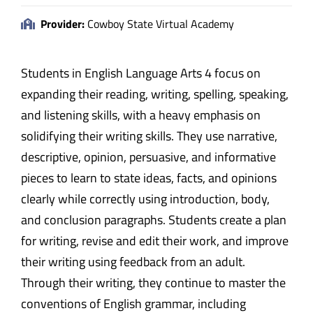
Provider:
Cowboy State Virtual Academy
Students in English Language Arts 4 focus on
expanding their reading, writing, spelling, speaking,
and listening skills, with a heavy emphasis on
solidifying their writing skills. They use narrative,
descriptive, opinion, persuasive, and informative
pieces to learn to state ideas, facts, and opinions
clearly while correctly using introduction, body,
and conclusion paragraphs. Students create a plan
for writing, revise and edit their work, and improve
their writing using feedback from an adult.
Through their writing, they continue to master the
conventions of English grammar, including