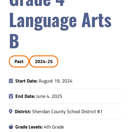
Safety & Wellness
Language Arts
Educators
B
Data
Past
2024-25
About
Start Date:
August 19, 2024
End Date:
June 4, 2025
District:
Sheridan County School District #1
Grade Levels:
4th Grade