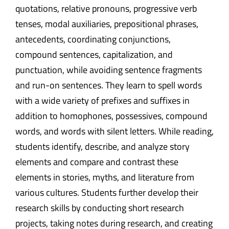
quotations, relative pronouns, progressive verb
tenses, modal auxiliaries, prepositional phrases,
antecedents, coordinating conjunctions,
compound sentences, capitalization, and
punctuation, while avoiding sentence fragments
and run-on sentences. They learn to spell words
with a wide variety of prefixes and suffixes in
addition to homophones, possessives, compound
words, and words with silent letters. While reading,
students identify, describe, and analyze story
elements and compare and contrast these
elements in stories, myths, and literature from
various cultures. Students further develop their
research skills by conducting short research
projects, taking notes during research, and creating