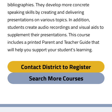
bibliographies. They develop more concrete
speaking skills by creating and delivering
presentations on various topics. In addition,
students create audio recordings and visual aids to
supplement their presentations. This course
includes a printed Parent and Teacher Guide that
will help you support your student’s learning.
Contact District to Register
Search More Courses