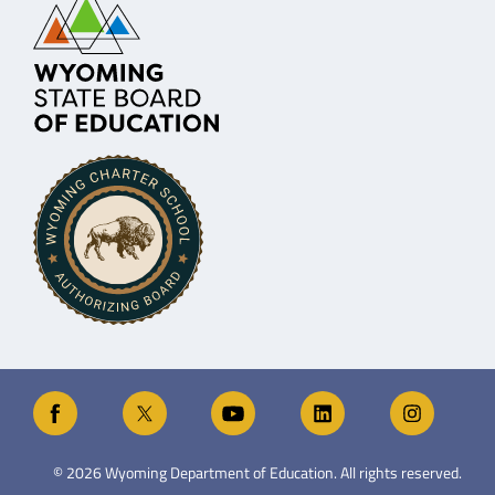
©
2026
Wyoming Department of Education. All rights reserved.