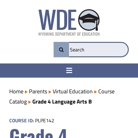
Skip
to
content
Search
for:
Toggle
Navigation
College & Career Ready
Home
Parents
Virtual Education
Course
Catalog
Grade 4 Language Arts B
Transparency
COURSE ID:
PLPE142
Grade 4
Parents