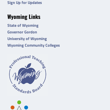
Sign Up for Updates
Wyoming Links
State of Wyoming
Governor Gordon
University of Wyoming
Wyoming Community Colleges