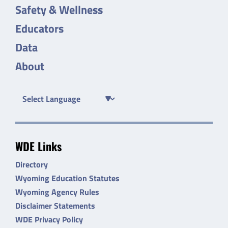
Safety & Wellness
Educators
Data
About
WDE Links
Directory
Wyoming Education Statutes
Wyoming Agency Rules
Disclaimer Statements
WDE Privacy Policy