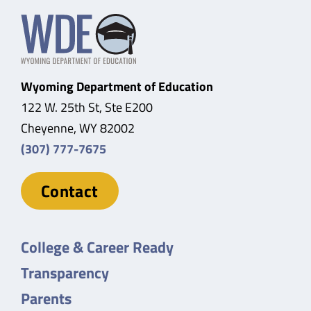
Wyoming Department of Education
122 W. 25th St, Ste E200
Cheyenne, WY 82002
(307) 777-7675
Contact
College & Career Ready
Transparency
Parents