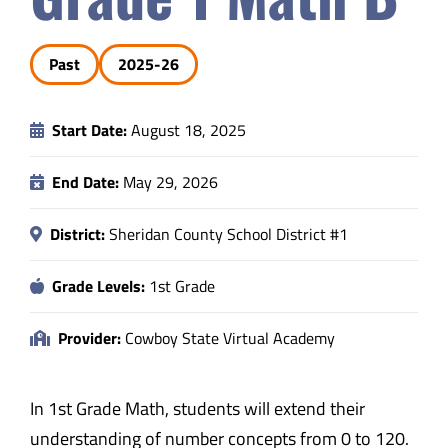
Safety & Wellness
Past
2025-26
Educators
Start Date:
August 18, 2025
Data
End Date:
May 29, 2026
About
District:
Sheridan County School District #1
Grade Levels:
1st Grade
Provider:
Cowboy State Virtual Academy
In 1st Grade Math, students will extend their
understanding of number concepts from 0 to 120.