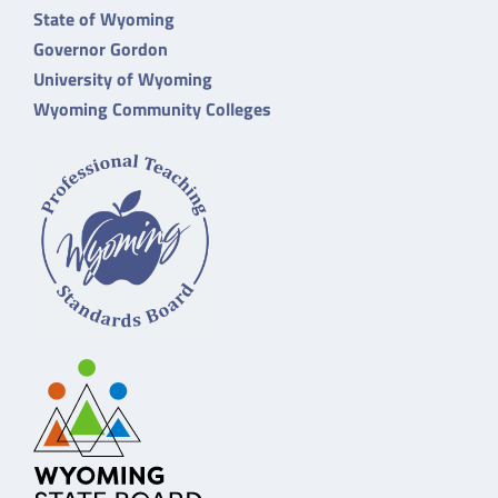
State of Wyoming
Governor Gordon
University of Wyoming
Wyoming Community Colleges