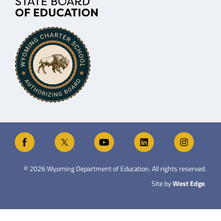
©
2026
Wyoming Department of Education. All rights reserved.
Site by
West Edge
.