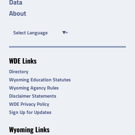
Data
About
WDE Links
Directory
Wyoming Education Statutes
Wyoming Agency Rules
Disclaimer Statements
WDE Privacy Policy
Sign Up for Updates
Wyoming Links