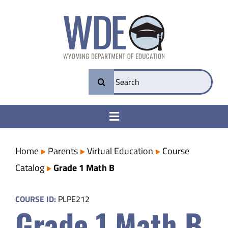
Skip
to
content
Search
for:
Toggle
Navigation
College & Career Ready
Home
Parents
Virtual Education
Course
Catalog
Grade 1 Math B
Transparency
COURSE ID:
PLPE212
Grade 1 Math B
Parents