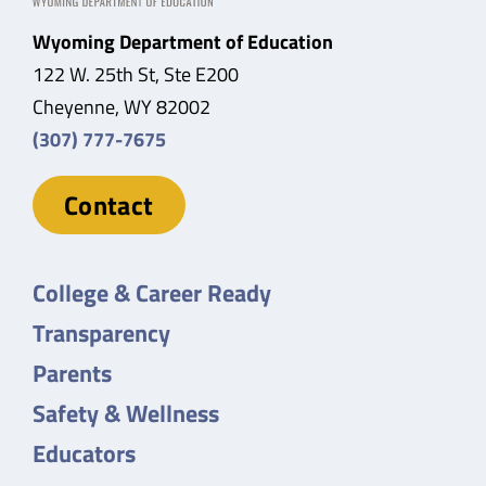
Wyoming Department of Education
122 W. 25th St, Ste E200
Cheyenne, WY 82002
(307) 777-7675
Contact
College & Career Ready
Transparency
Parents
Safety & Wellness
Educators