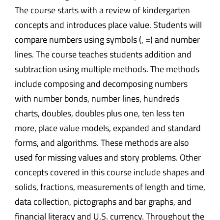
The course starts with a review of kindergarten
concepts and introduces place value. Students will
compare numbers using symbols (, =) and number
lines. The course teaches students addition and
subtraction using multiple methods. The methods
include composing and decomposing numbers
with number bonds, number lines, hundreds
charts, doubles, doubles plus one, ten less ten
more, place value models, expanded and standard
forms, and algorithms. These methods are also
used for missing values and story problems. Other
concepts covered in this course include shapes and
solids, fractions, measurements of length and time,
data collection, pictographs and bar graphs, and
financial literacy and U.S. currency. Throughout the