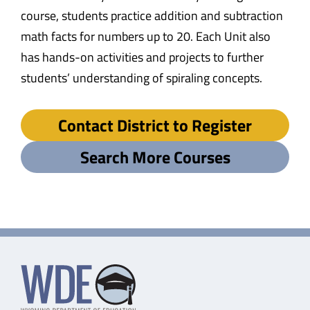
course, students practice addition and subtraction
math facts for numbers up to 20. Each Unit also
has hands-on activities and projects to further
students’ understanding of spiraling concepts.
Contact District to Register
Search More Courses