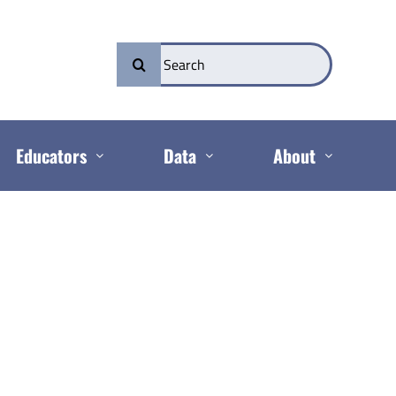
Search
for:
Educators
Data
About