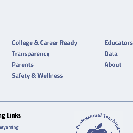
College & Career Ready
Educators
Transparency
Data
Parents
About
Safety & Wellness
g Links
 Wyoming