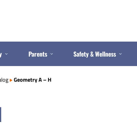
y
Parents
Safety & Wellness
alog
Geometry A – H
H