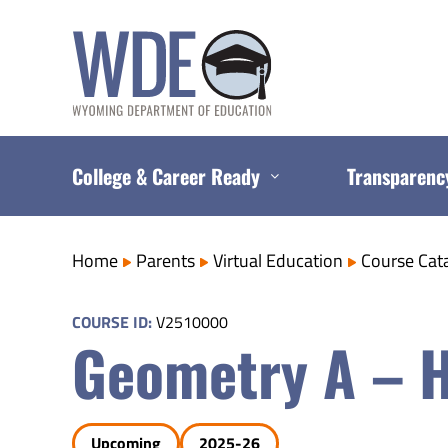
Skip
to
content
College & Career Ready
Transparenc
Home
Parents
Virtual Education
Course Cat
COURSE ID:
V2510000
Geometry A – 
Upcoming
2025-26