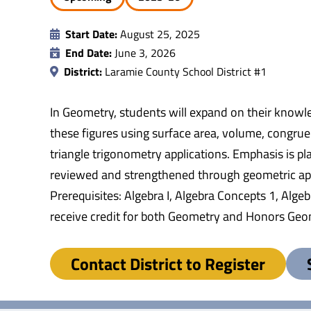
Start Date:
August 25, 2025
End Date:
June 3, 2026
District:
Laramie County School District #1
In Geometry, students will expand on their knowle
these figures using surface area, volume, congrue
triangle trigonometry applications. Emphasis is pla
reviewed and strengthened through geometric appli
Prerequisites: Algebra I, Algebra Concepts 1, Alg
receive credit for both Geometry and Honors Geo
Contact District to Register