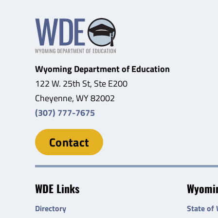
Wyoming Department of Education
122 W. 25th St, Ste E200
Cheyenne, WY 82002
(307) 777-7675
Contact
WDE Links
Wyomin
Directory
State of