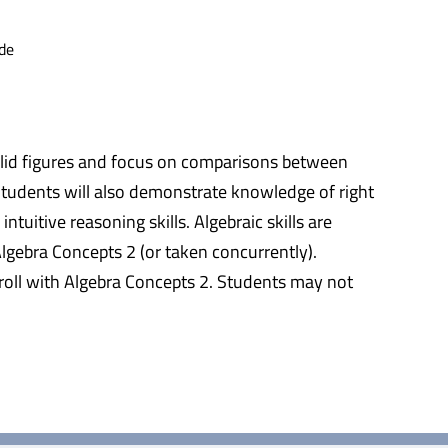
de
solid figures and focus on comparisons between
 Students will also demonstrate knowledge of right
tuitive reasoning skills. Algebraic skills are
lgebra Concepts 2 (or taken concurrently).
nroll with Algebra Concepts 2. Students may not