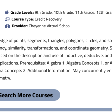
Grade Levels:
9th Grade, 10th Grade, 11th Grade, 12th Gra
Course Type:
Credit Recovery
Provider:
Cheyenne Virtual School
dge of points, segments, triangles, polygons, circles, and 
ncy, similarity, transformations, and coordinate geometry.
ced on the description and use of inductive, deductive, and in
cations. Prerequisites: Algebra 1, Algebra Concepts 1, or A
ebra Concepts 2. Additional Information: May concurrently e
metry.
Search More Courses