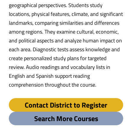
geographical perspectives. Students study
locations, physical features, climate, and significant
landmarks, comparing similarities and differences
among regions. They examine cultural, economic,
and political aspects and analyze human impact on
each area. Diagnostic tests assess knowledge and
create personalized study plans for targeted
review. Audio readings and vocabulary lists in
English and Spanish support reading
comprehension throughout the course.
Contact District to Register
Search More Courses