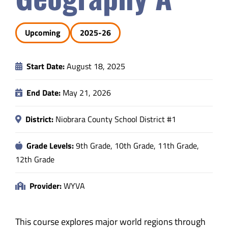
Safety & Wellness
Upcoming
2025-26
Educators
Start Date:
August 18, 2025
Data
End Date:
May 21, 2026
About
District:
Niobrara County School District #1
Grade Levels:
9th Grade, 10th Grade, 11th Grade,
12th Grade
Provider:
WYVA
This course explores major world regions through