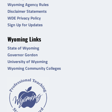
Wyoming Agency Rules
Disclaimer Statements
WDE Privacy Policy
Sign Up for Updates
Wyoming Links
State of Wyoming
Governor Gordon
University of Wyoming
Wyoming Community Colleges