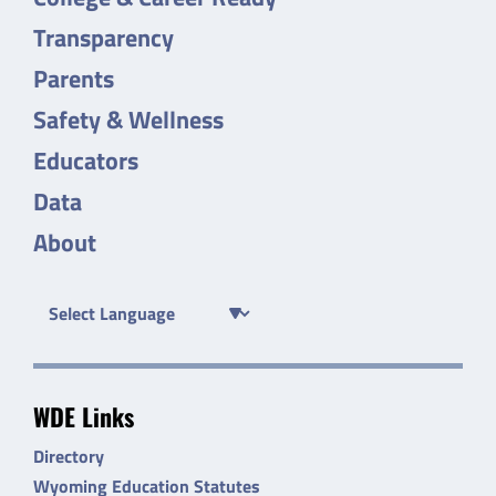
Transparency
Parents
Safety & Wellness
Educators
Data
About
WDE Links
Directory
Wyoming Education Statutes