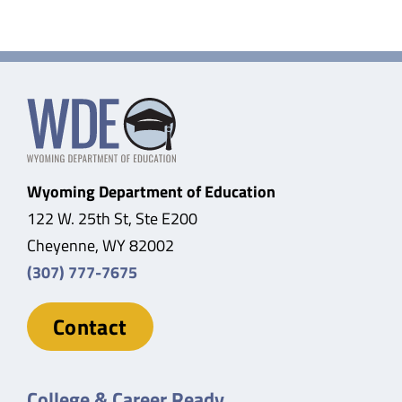
Wyoming Department of Education
122 W. 25th St, Ste E200
Cheyenne, WY 82002
(307) 777-7675
Contact
College & Career Ready