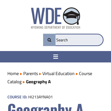
Skip
to
content
Search
for:
Toggle
Navigation
College & Career Ready
Home
Parents
Virtual Education
Course
Catalog
Geography A
Transparency
COURSE ID:
HI213AYNA01
Geography A
Parents