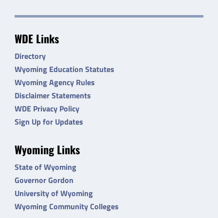
WDE Links
Directory
Wyoming Education Statutes
Wyoming Agency Rules
Disclaimer Statements
WDE Privacy Policy
Sign Up for Updates
Wyoming Links
State of Wyoming
Governor Gordon
University of Wyoming
Wyoming Community Colleges