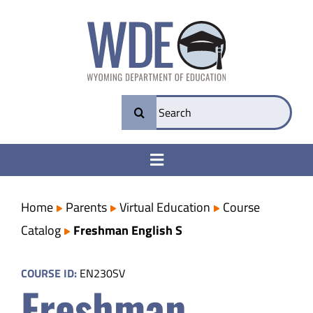
Skip
to
content
Search
for:
Toggle
Navigation
College & Career Ready
Home
Parents
Virtual Education
Course
Catalog
Freshman English S
Transparency
COURSE ID:
EN230SV
Freshman
Parents