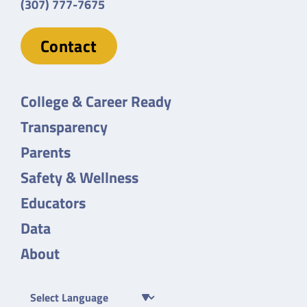
(307) 777-7675
Contact
College & Career Ready
Transparency
Parents
Safety & Wellness
Educators
Data
About