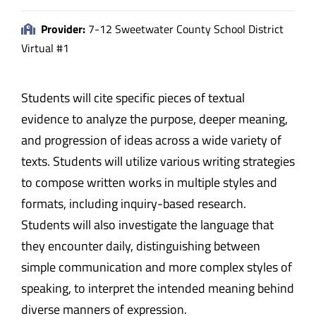
Provider:
7-12 Sweetwater County School District
Virtual #1
Students will cite specific pieces of textual
evidence to analyze the purpose, deeper meaning,
and progression of ideas across a wide variety of
texts. Students will utilize various writing strategies
to compose written works in multiple styles and
formats, including inquiry-based research.
Students will also investigate the language that
they encounter daily, distinguishing between
simple communication and more complex styles of
speaking, to interpret the intended meaning behind
diverse manners of expression.