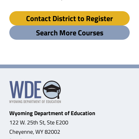
Contact District to Register
Search More Courses
Wyoming Department of Education
122 W. 25th St, Ste E200
Cheyenne, WY 82002