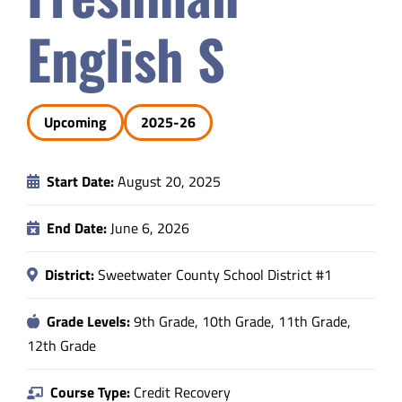
Safety & Wellness
English S
Educators
Upcoming
2025-26
Data
Start Date:
August 20, 2025
About
End Date:
June 6, 2026
District:
Sweetwater County School District #1
Grade Levels:
9th Grade, 10th Grade, 11th Grade,
12th Grade
Course Type:
Credit Recovery