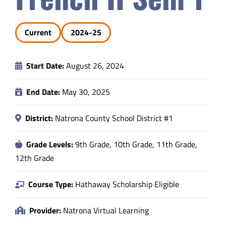
Safety & Wellness
Current
2024-25
Educators
Start Date:
August 26, 2024
Data
End Date:
May 30, 2025
About
District:
Natrona County School District #1
Grade Levels:
9th Grade, 10th Grade, 11th Grade,
12th Grade
Course Type:
Hathaway Scholarship Eligible
Provider:
Natrona Virtual Learning