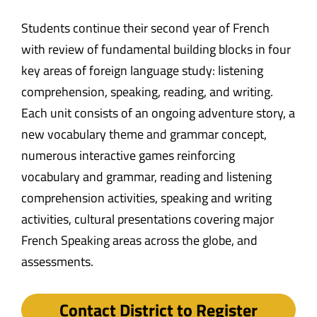
Students continue their second year of French
with review of fundamental building blocks in four
key areas of foreign language study: listening
comprehension, speaking, reading, and writing.
Each unit consists of an ongoing adventure story, a
new vocabulary theme and grammar concept,
numerous interactive games reinforcing
vocabulary and grammar, reading and listening
comprehension activities, speaking and writing
activities, cultural presentations covering major
French Speaking areas across the globe, and
assessments.
Contact District to Register