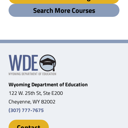
Search More Courses
Wyoming Department of Education
122 W. 25th St, Ste E200
Cheyenne, WY 82002
(307) 777-7675
Contact