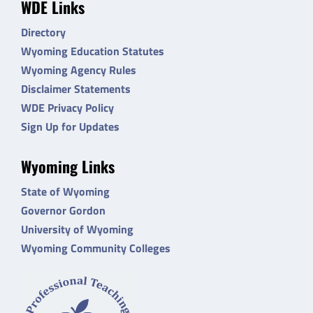
WDE Links
Directory
Wyoming Education Statutes
Wyoming Agency Rules
Disclaimer Statements
WDE Privacy Policy
Sign Up for Updates
Wyoming Links
State of Wyoming
Governor Gordon
University of Wyoming
Wyoming Community Colleges