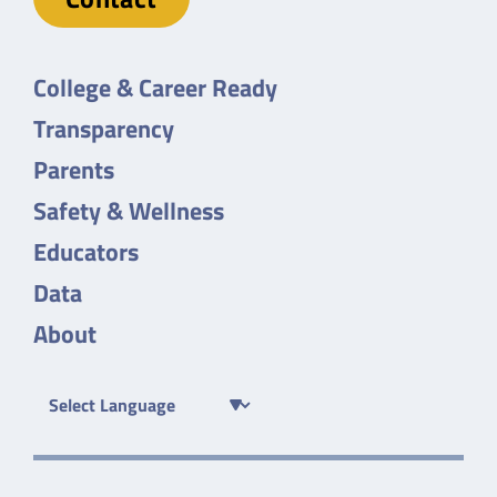
College & Career Ready
Transparency
Parents
Safety & Wellness
Educators
Data
About