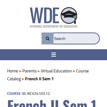
Skip
to
content
Search
for:
Toggle
Navigation
College & Career Ready
Home
Parents
Virtual Education
Course
Catalog
French II Sem 1
Transparency
COURSE ID:
NCV24103.12
French II Sem 1
Parents