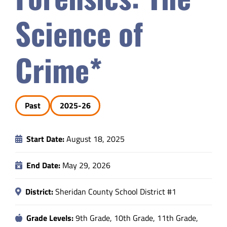
Safety & Wellness
Science of
Educators
Crime*
Data
Past
2025-26
About
Start Date:
August 18, 2025
End Date:
May 29, 2026
District:
Sheridan County School District #1
Grade Levels:
9th Grade, 10th Grade, 11th Grade,