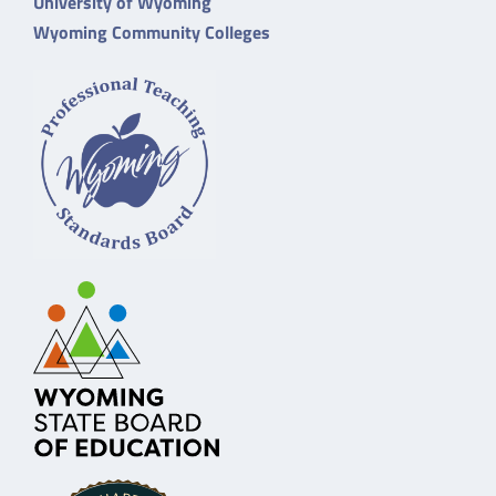
University of Wyoming
Wyoming Community Colleges