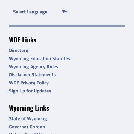
WDE Links
Directory
Wyoming Education Statutes
Wyoming Agency Rules
Disclaimer Statements
WDE Privacy Policy
Sign Up for Updates
Wyoming Links
State of Wyoming
Governor Gordon