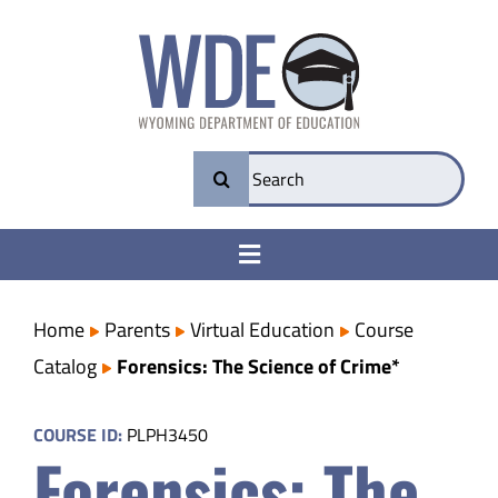
Skip
to
content
Search
for:
Toggle
Navigation
College & Career Ready
Home
Parents
Virtual Education
Course
Catalog
Forensics: The Science of Crime*
Transparency
COURSE ID:
PLPH3450
Forensics: The
Parents