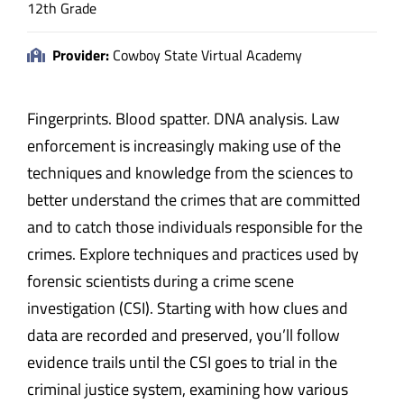
12th Grade
Provider:
Cowboy State Virtual Academy
Fingerprints. Blood spatter. DNA analysis. Law
enforcement is increasingly making use of the
techniques and knowledge from the sciences to
better understand the crimes that are committed
and to catch those individuals responsible for the
crimes. Explore techniques and practices used by
forensic scientists during a crime scene
investigation (CSI). Starting with how clues and
data are recorded and preserved, you’ll follow
evidence trails until the CSI goes to trial in the
criminal justice system, examining how various