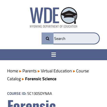
Skip
to
content
Search
for:
Toggle
Navigation
College & Career Ready
Home
Parents
Virtual Education
Course
Catalog
Forensic Science
Transparency
COURSE ID:
SC130SDYNAA
Forensic
Parents