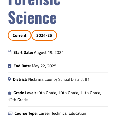
Safety & Wellness
Science
Educators
Current
2024-25
Data
Start Date:
August 19, 2024
About
End Date:
May 22, 2025
District:
Niobrara County School District #1
Grade Levels:
9th Grade, 10th Grade, 11th Grade,
12th Grade
Course Type:
Career Technical Education