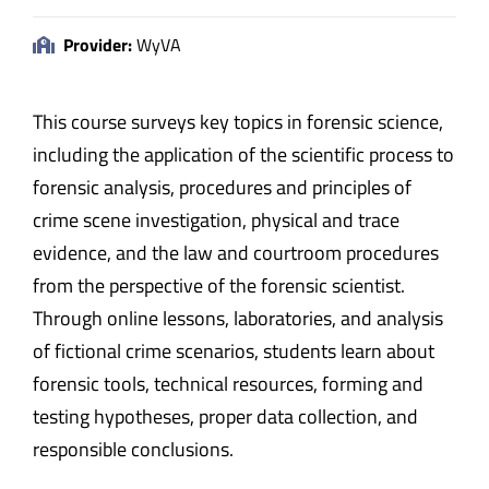
Provider:
WyVA
This course surveys key topics in forensic science,
including the application of the scientific process to
forensic analysis, procedures and principles of
crime scene investigation, physical and trace
evidence, and the law and courtroom procedures
from the perspective of the forensic scientist.
Through online lessons, laboratories, and analysis
of fictional crime scenarios, students learn about
forensic tools, technical resources, forming and
testing hypotheses, proper data collection, and
responsible conclusions.