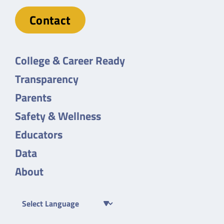
Contact
College & Career Ready
Transparency
Parents
Safety & Wellness
Educators
Data
About