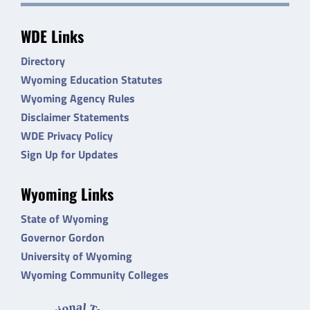
WDE Links
Directory
Wyoming Education Statutes
Wyoming Agency Rules
Disclaimer Statements
WDE Privacy Policy
Sign Up for Updates
Wyoming Links
State of Wyoming
Governor Gordon
University of Wyoming
Wyoming Community Colleges