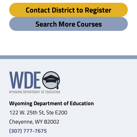
Contact District to Register
Search More Courses
Wyoming Department of Education
122 W. 25th St, Ste E200
Cheyenne, WY 82002
(307) 777-7675