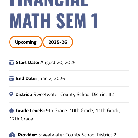
Safety & Wellness
MATH SEM 1
Educators
Upcoming
2025-26
Data
Start Date:
August 20, 2025
About
End Date:
June 2, 2026
District:
Sweetwater County School District #2
Grade Levels:
9th Grade, 10th Grade, 11th Grade,
12th Grade
Provider:
Sweetwater County School District 2