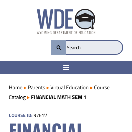
Skip
to
content
Search
for:
Toggle
Navigation
College & Career Ready
Home
Parents
Virtual Education
Course
Catalog
FINANCIAL MATH SEM 1
Transparency
COURSE ID:
9761V
FINANCIAL
Parents