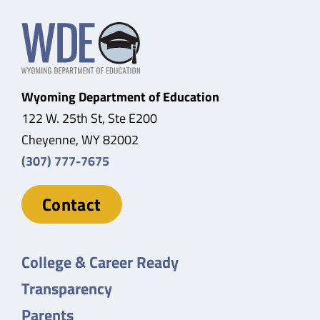
Wyoming Department of Education
122 W. 25th St, Ste E200
Cheyenne, WY 82002
(307) 777-7675
Contact
College & Career Ready
Transparency
Parents