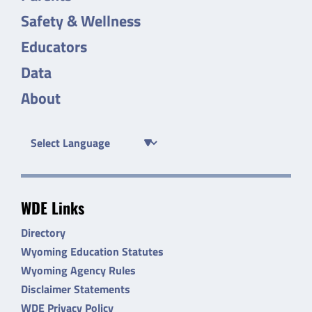
Safety & Wellness
Educators
Data
About
WDE Links
Directory
Wyoming Education Statutes
Wyoming Agency Rules
Disclaimer Statements
WDE Privacy Policy