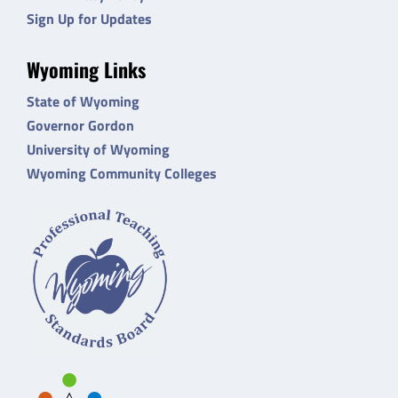
Sign Up for Updates
Wyoming Links
State of Wyoming
Governor Gordon
University of Wyoming
Wyoming Community Colleges