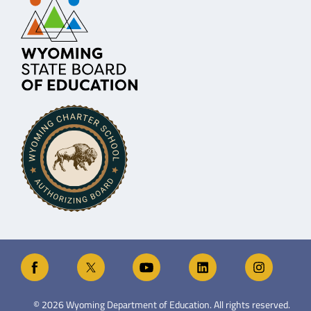
©
2026
Wyoming Department of Education. All rights reserved.