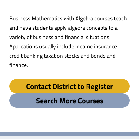
Business Mathematics with Algebra courses teach
and have students apply algebra concepts to a
variety of business and financial situations.
Applications usually include income insurance
credit banking taxation stocks and bonds and
finance.
Contact District to Register
Search More Courses