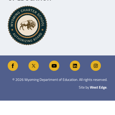
©
2026
Wyoming Department of Education. All rights reserved.
Site by
West Edge
.