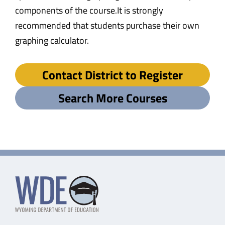
components of the course.It is strongly
recommended that students purchase their own
graphing calculator.
Contact District to Register
Search More Courses