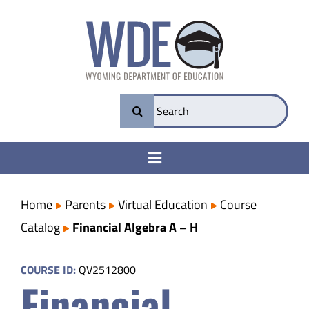
Skip
to
content
Search
for:
Toggle
Navigation
College & Career Ready
Home
Parents
Virtual Education
Course
Catalog
Financial Algebra A – H
Transparency
COURSE ID:
QV2512800
Financial
Parents