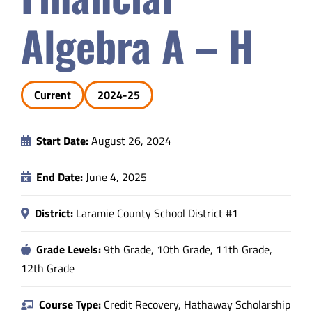
Safety & Wellness
Algebra A – H
Educators
Current
2024-25
Data
Start Date:
August 26, 2024
About
End Date:
June 4, 2025
District:
Laramie County School District #1
Grade Levels:
9th Grade, 10th Grade, 11th Grade,
12th Grade
Course Type:
Credit Recovery, Hathaway Scholarship