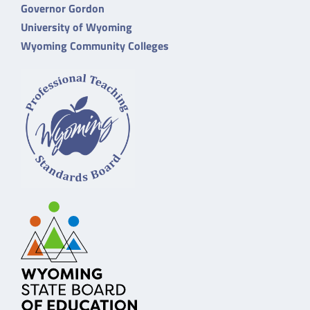
Governor Gordon
University of Wyoming
Wyoming Community Colleges