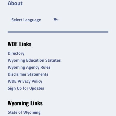
About
WDE Links
Directory
Wyoming Education Statutes
Wyoming Agency Rules
Disclaimer Statements
WDE Privacy Policy
Sign Up for Updates
Wyoming Links
State of Wyoming