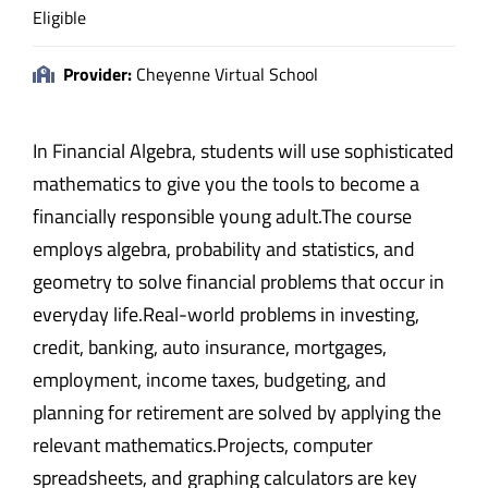
Eligible
Provider:
Cheyenne Virtual School
In Financial Algebra, students will use sophisticated
mathematics to give you the tools to become a
financially responsible young adult.The course
employs algebra, probability and statistics, and
geometry to solve financial problems that occur in
everyday life.Real-world problems in investing,
credit, banking, auto insurance, mortgages,
employment, income taxes, budgeting, and
planning for retirement are solved by applying the
relevant mathematics.Projects, computer
spreadsheets, and graphing calculators are key