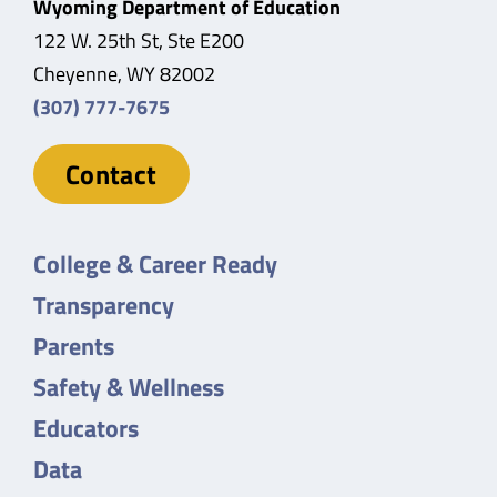
Wyoming Department of Education
122 W. 25th St, Ste E200
Cheyenne, WY 82002
(307) 777-7675
Contact
College & Career Ready
Transparency
Parents
Safety & Wellness
Educators
Data