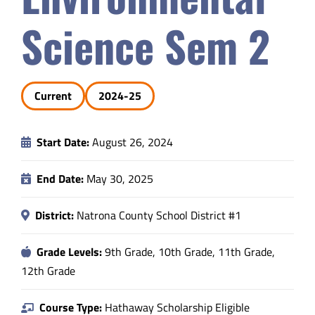
Safety & Wellness
Science Sem 2
Educators
Current
2024-25
Data
Start Date:
August 26, 2024
About
End Date:
May 30, 2025
District:
Natrona County School District #1
Grade Levels:
9th Grade, 10th Grade, 11th Grade,
12th Grade
Course Type:
Hathaway Scholarship Eligible