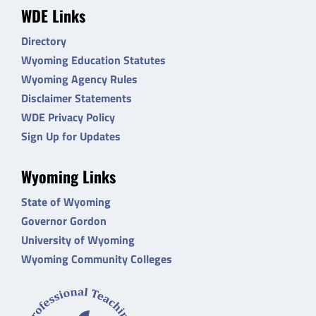
WDE Links
Directory
Wyoming Education Statutes
Wyoming Agency Rules
Disclaimer Statements
WDE Privacy Policy
Sign Up for Updates
Wyoming Links
State of Wyoming
Governor Gordon
University of Wyoming
Wyoming Community Colleges