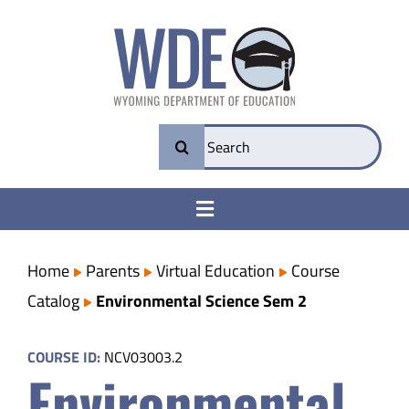
Skip
to
content
Search
for:
Toggle
Navigation
College & Career Ready
Home
Parents
Virtual Education
Course
Catalog
Environmental Science Sem 2
Transparency
COURSE ID:
NCV03003.2
Environmental
Parents