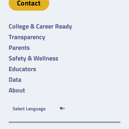
Contact
College & Career Ready
Transparency
Parents
Safety & Wellness
Educators
Data
About