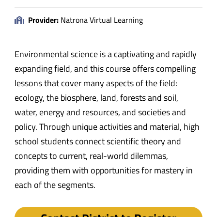
Provider:
Natrona Virtual Learning
Environmental science is a captivating and rapidly
expanding field, and this course offers compelling
lessons that cover many aspects of the field:
ecology, the biosphere, land, forests and soil,
water, energy and resources, and societies and
policy. Through unique activities and material, high
school students connect scientific theory and
concepts to current, real-world dilemmas,
providing them with opportunities for mastery in
each of the segments.