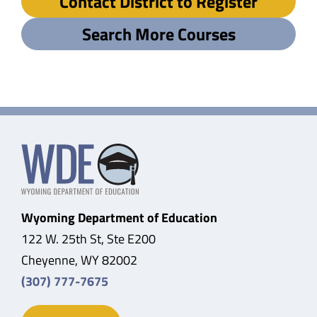
Contact District to Register
Search More Courses
Wyoming Department of Education
122 W. 25th St, Ste E200
Cheyenne, WY 82002
(307) 777-7675