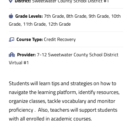
District:
Sweetwater County School District #1
Grade Levels:
7th Grade, 8th Grade, 9th Grade, 10th
Grade, 11th Grade, 12th Grade
Course Type:
Credit Recovery
Provider:
7-12 Sweetwater County School District
Virtual #1
Students will learn tips and strategies on how to
navigate the learning platform, identify resources,
organize classes, tackle vocabulary and monitor
proficiency . Also, teachers will support students
with all enrolled in academic courses.