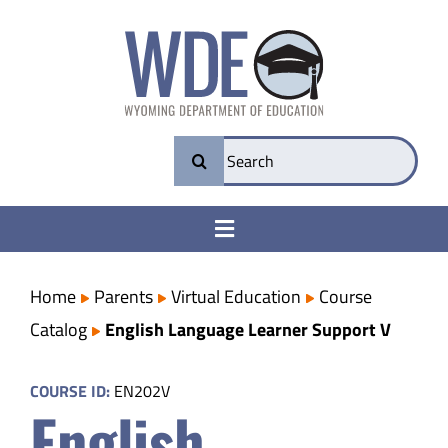
Skip
to
content
Search
for:
Toggle
Navigation
College & Career Ready
Home
Parents
Virtual Education
Course
Catalog
English Language Learner Support V
Transparency
COURSE ID:
EN202V
English
Parents