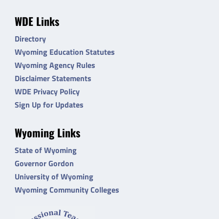
WDE Links
Directory
Wyoming Education Statutes
Wyoming Agency Rules
Disclaimer Statements
WDE Privacy Policy
Sign Up for Updates
Wyoming Links
State of Wyoming
Governor Gordon
University of Wyoming
Wyoming Community Colleges