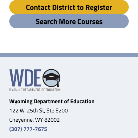
Contact District to Register
Search More Courses
Wyoming Department of Education
122 W. 25th St, Ste E200
Cheyenne, WY 82002
(307) 777-7675