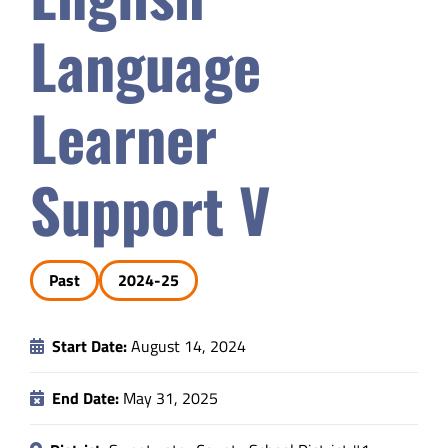
Safety & Wellness
Language
Educators
Learner
Data
Support V
About
Past
2024-25
Start Date:
August 14, 2024
End Date:
May 31, 2025