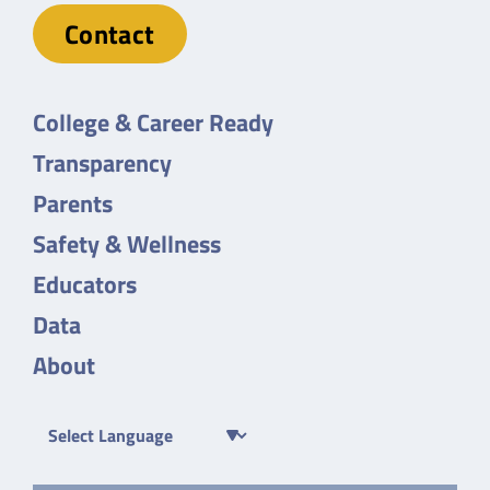
Contact
College & Career Ready
Transparency
Parents
Safety & Wellness
Educators
Data
About