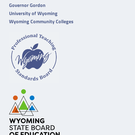
Governor Gordon
University of Wyoming
Wyoming Community Colleges