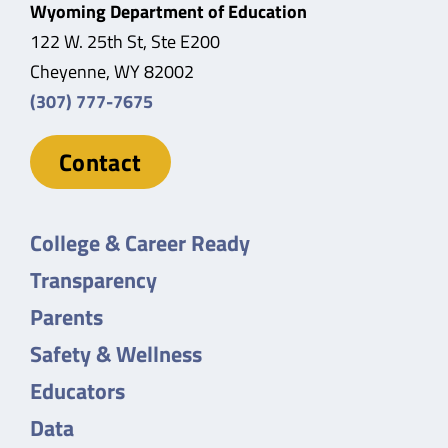
Wyoming Department of Education
122 W. 25th St, Ste E200
Cheyenne, WY 82002
(307) 777-7675
Contact
College & Career Ready
Transparency
Parents
Safety & Wellness
Educators
Data