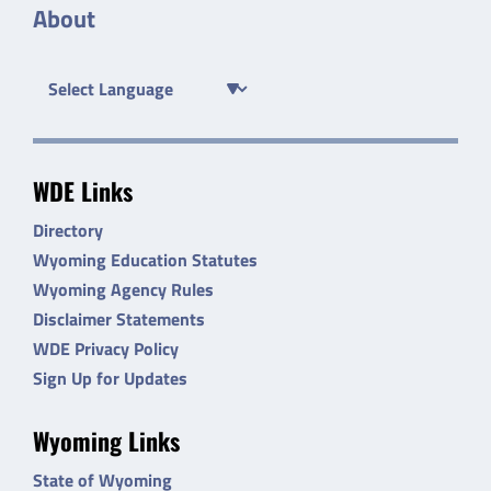
About
WDE Links
Directory
Wyoming Education Statutes
Wyoming Agency Rules
Disclaimer Statements
WDE Privacy Policy
Sign Up for Updates
Wyoming Links
State of Wyoming