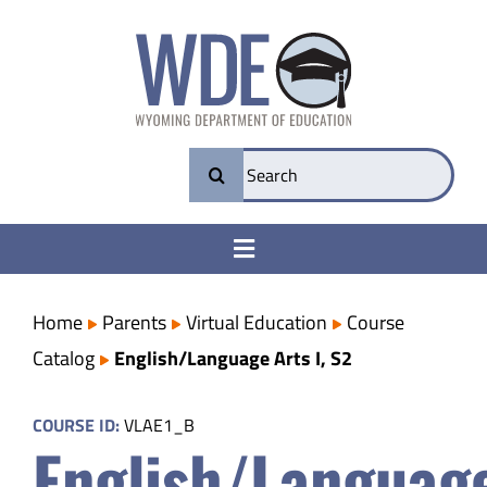
Skip
to
content
Search
for:
Toggle
Navigation
College & Career Ready
Home
Parents
Virtual Education
Course
Catalog
English/Language Arts I, S2
Transparency
COURSE ID:
VLAE1_B
English/Languag
Parents