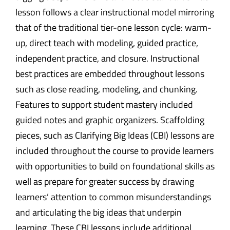
lesson follows a clear instructional model mirroring
that of the traditional tier-one lesson cycle: warm-
up, direct teach with modeling, guided practice,
independent practice, and closure. Instructional
best practices are embedded throughout lessons
such as close reading, modeling, and chunking.
Features to support student mastery included
guided notes and graphic organizers. Scaffolding
pieces, such as Clarifying Big Ideas (CBI) lessons are
included throughout the course to provide learners
with opportunities to build on foundational skills as
well as prepare for greater success by drawing
learners’ attention to common misunderstandings
and articulating the big ideas that underpin
learning. These CBI lessons include additional