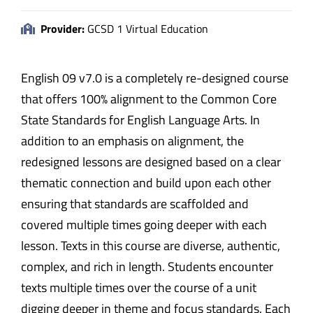
Provider:
GCSD 1 Virtual Education
English 09 v7.0 is a completely re-designed course
that offers 100% alignment to the Common Core
State Standards for English Language Arts. In
addition to an emphasis on alignment, the
redesigned lessons are designed based on a clear
thematic connection and build upon each other
ensuring that standards are scaffolded and
covered multiple times going deeper with each
lesson. Texts in this course are diverse, authentic,
complex, and rich in length. Students encounter
texts multiple times over the course of a unit
digging deeper in theme and focus standards. Each