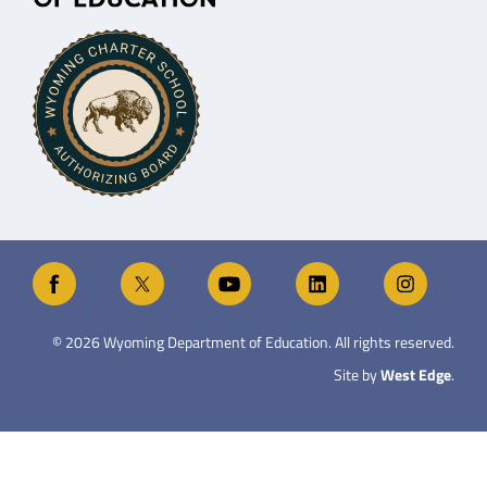
©
2026
Wyoming Department of Education. All rights reserved.
Site by
West Edge
.