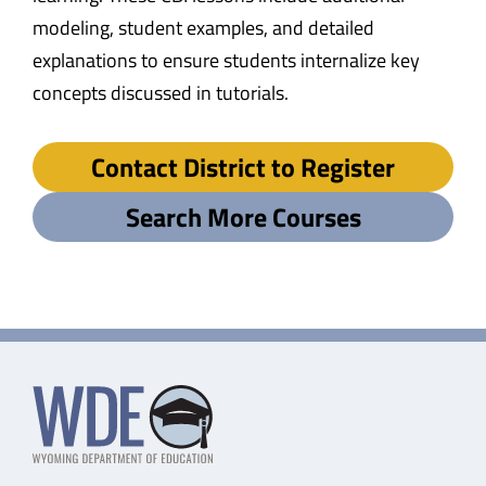
modeling, student examples, and detailed
explanations to ensure students internalize key
concepts discussed in tutorials.
Contact District to Register
Search More Courses