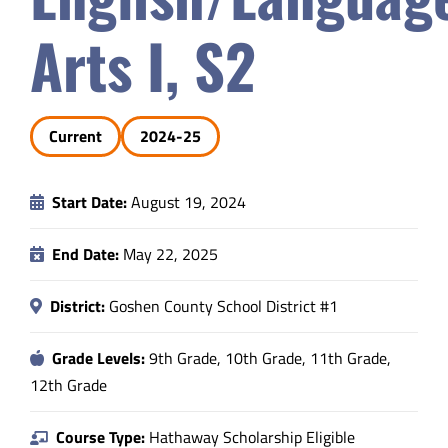
Safety & Wellness
Arts I, S2
Educators
Current
2024-25
Data
Start Date:
August 19, 2024
About
End Date:
May 22, 2025
District:
Goshen County School District #1
Grade Levels:
9th Grade, 10th Grade, 11th Grade,
12th Grade
Course Type:
Hathaway Scholarship Eligible