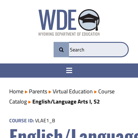
Skip
to
content
Search
for:
Toggle
Navigation
College & Career Ready
Home
Parents
Virtual Education
Course
Catalog
English/Language Arts I, S2
Transparency
COURSE ID:
VLAE1_B
English/Languag
Parents