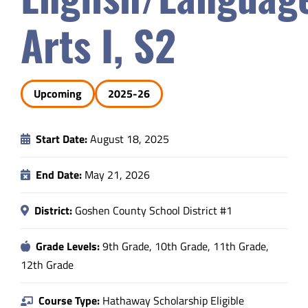
Safety & Wellness
Arts I, S2
Educators
Upcoming
2025-26
Data
Start Date:
August 18, 2025
About
End Date:
May 21, 2026
District:
Goshen County School District #1
Grade Levels:
9th Grade, 10th Grade, 11th Grade,
12th Grade
Course Type:
Hathaway Scholarship Eligible