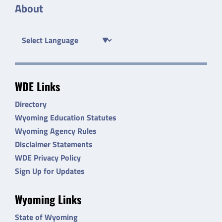
About
WDE Links
Directory
Wyoming Education Statutes
Wyoming Agency Rules
Disclaimer Statements
WDE Privacy Policy
Sign Up for Updates
Wyoming Links
State of Wyoming