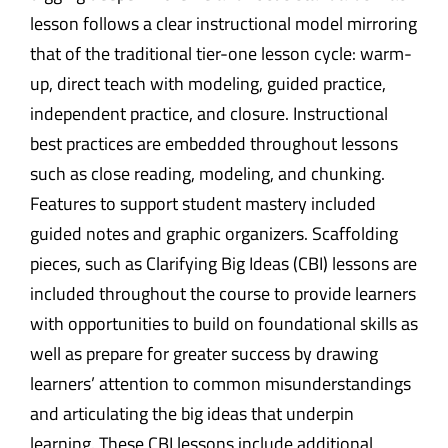
lesson follows a clear instructional model mirroring
that of the traditional tier-one lesson cycle: warm-
up, direct teach with modeling, guided practice,
independent practice, and closure. Instructional
best practices are embedded throughout lessons
such as close reading, modeling, and chunking.
Features to support student mastery included
guided notes and graphic organizers. Scaffolding
pieces, such as Clarifying Big Ideas (CBI) lessons are
included throughout the course to provide learners
with opportunities to build on foundational skills as
well as prepare for greater success by drawing
learners’ attention to common misunderstandings
and articulating the big ideas that underpin
learning. These CBI lessons include additional