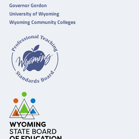
Governor Gordon
University of Wyoming
Wyoming Community Colleges