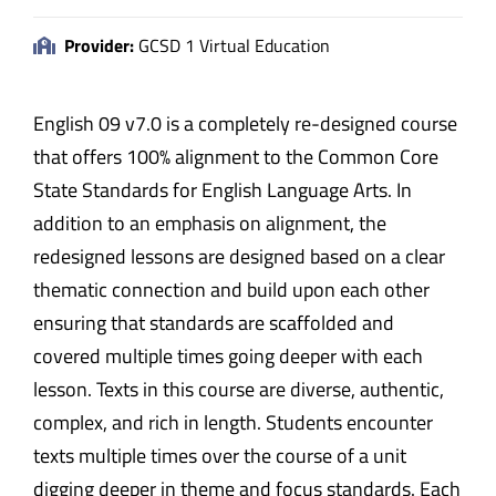
Provider:
GCSD 1 Virtual Education
English 09 v7.0 is a completely re-designed course
that offers 100% alignment to the Common Core
State Standards for English Language Arts. In
addition to an emphasis on alignment, the
redesigned lessons are designed based on a clear
thematic connection and build upon each other
ensuring that standards are scaffolded and
covered multiple times going deeper with each
lesson. Texts in this course are diverse, authentic,
complex, and rich in length. Students encounter
texts multiple times over the course of a unit
digging deeper in theme and focus standards. Each