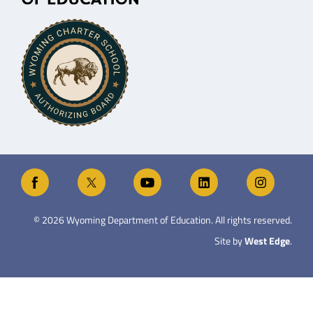
©
2026
Wyoming Department of Education. All rights reserved.
Site by
West Edge
.