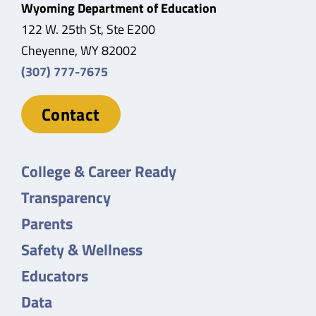
Wyoming Department of Education
122 W. 25th St, Ste E200
Cheyenne, WY 82002
(307) 777-7675
Contact
College & Career Ready
Transparency
Parents
Safety & Wellness
Educators
Data