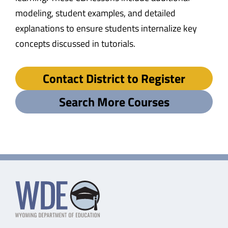
modeling, student examples, and detailed
explanations to ensure students internalize key
concepts discussed in tutorials.
Contact District to Register
Search More Courses