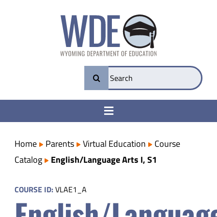
Skip
to
content
Search
for:
Toggle
Navigation
College & Career Ready
Home
Parents
Virtual Education
Course
Catalog
English/Language Arts I, S1
Transparency
COURSE ID:
VLAE1_A
English/Languag
Parents