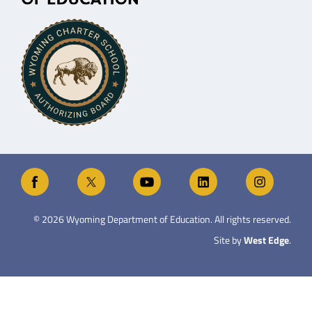
©
2026
Wyoming Department of Education. All rights reserved.
Site by
West Edge
.