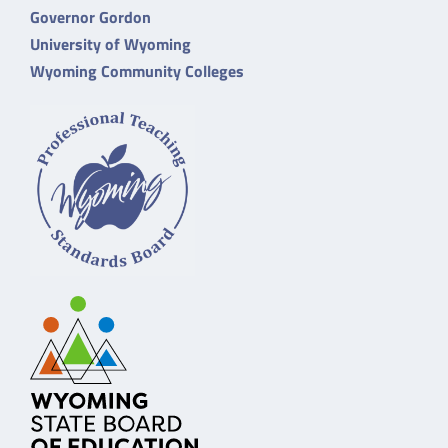
Governor Gordon
University of Wyoming
Wyoming Community Colleges