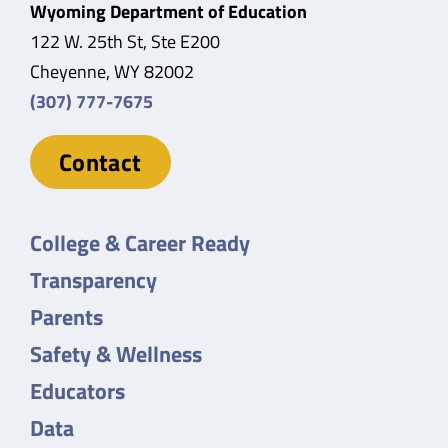
Wyoming Department of Education
122 W. 25th St, Ste E200
Cheyenne, WY 82002
(307) 777-7675
Contact
College & Career Ready
Transparency
Parents
Safety & Wellness
Educators
Data