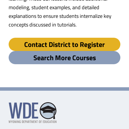
modeling, student examples, and detailed
explanations to ensure students internalize key
concepts discussed in tutorials.
Contact District to Register
Search More Courses