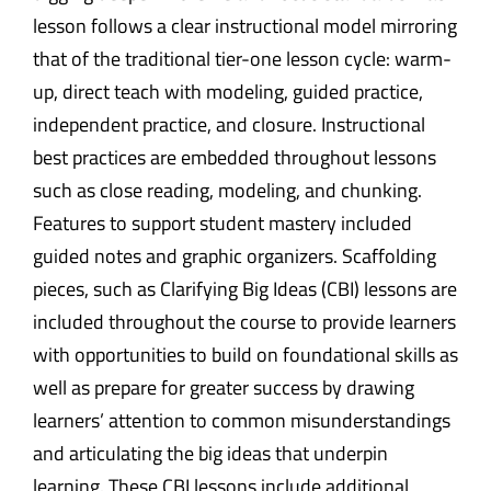
lesson follows a clear instructional model mirroring
that of the traditional tier-one lesson cycle: warm-
up, direct teach with modeling, guided practice,
independent practice, and closure. Instructional
best practices are embedded throughout lessons
such as close reading, modeling, and chunking.
Features to support student mastery included
guided notes and graphic organizers. Scaffolding
pieces, such as Clarifying Big Ideas (CBI) lessons are
included throughout the course to provide learners
with opportunities to build on foundational skills as
well as prepare for greater success by drawing
learners’ attention to common misunderstandings
and articulating the big ideas that underpin
learning. These CBI lessons include additional