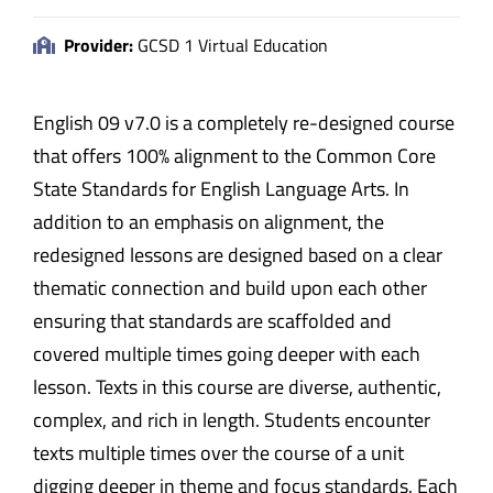
Provider:
GCSD 1 Virtual Education
English 09 v7.0 is a completely re-designed course
that offers 100% alignment to the Common Core
State Standards for English Language Arts. In
addition to an emphasis on alignment, the
redesigned lessons are designed based on a clear
thematic connection and build upon each other
ensuring that standards are scaffolded and
covered multiple times going deeper with each
lesson. Texts in this course are diverse, authentic,
complex, and rich in length. Students encounter
texts multiple times over the course of a unit
digging deeper in theme and focus standards. Each