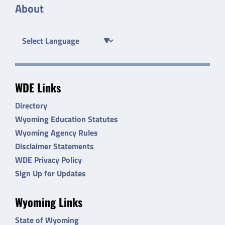
About
WDE Links
Directory
Wyoming Education Statutes
Wyoming Agency Rules
Disclaimer Statements
WDE Privacy Policy
Sign Up for Updates
Wyoming Links
State of Wyoming