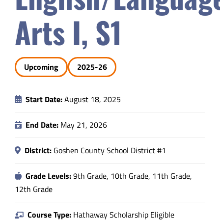
Safety & Wellness
Arts I, S1
Educators
Upcoming
2025-26
Data
Start Date:
August 18, 2025
About
End Date:
May 21, 2026
District:
Goshen County School District #1
Grade Levels:
9th Grade, 10th Grade, 11th Grade,
12th Grade
Course Type:
Hathaway Scholarship Eligible