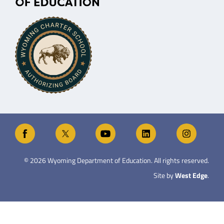
©
2026
Wyoming Department of Education. All rights reserved.
Site by
West Edge
.