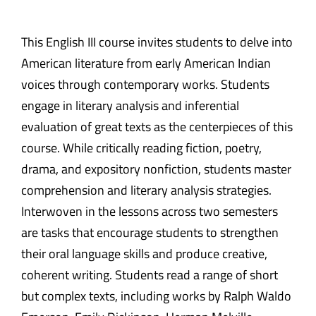
This English III course invites students to delve into
American literature from early American Indian
voices through contemporary works. Students
engage in literary analysis and inferential
evaluation of great texts as the centerpieces of this
course. While critically reading fiction, poetry,
drama, and expository nonfiction, students master
comprehension and literary analysis strategies.
Interwoven in the lessons across two semesters
are tasks that encourage students to strengthen
their oral language skills and produce creative,
coherent writing. Students read a range of short
but complex texts, including works by Ralph Waldo