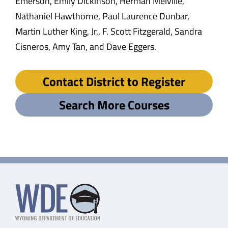
Emerson, Emily Dickinson, Herman Melville,
Nathaniel Hawthorne, Paul Laurence Dunbar,
Martin Luther King, Jr., F. Scott Fitzgerald, Sandra
Cisneros, Amy Tan, and Dave Eggers.
Contact District to Register
Search More Courses