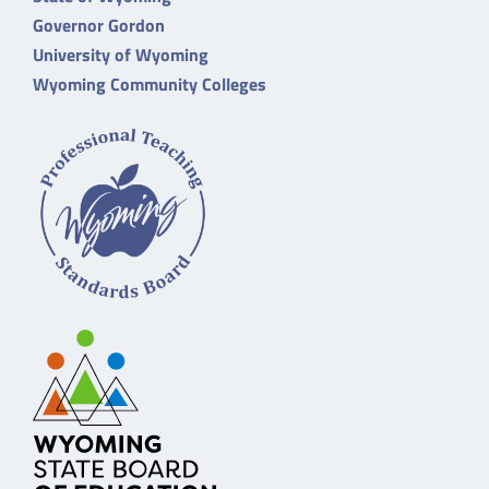
Governor Gordon
University of Wyoming
Wyoming Community Colleges