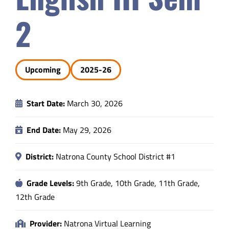
Safety & Wellness
2
Educators
Upcoming
2025-26
Data
Start Date:
March 30, 2026
About
End Date:
May 29, 2026
District:
Natrona County School District #1
Grade Levels:
9th Grade, 10th Grade, 11th Grade,
12th Grade
Provider:
Natrona Virtual Learning