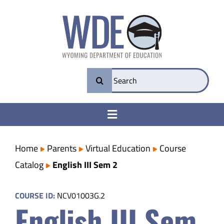
Skip
to
content
Search
for:
Toggle
Navigation
College & Career Ready
Home
Parents
Virtual Education
Course
Catalog
English III Sem 2
Transparency
COURSE ID:
NCV01003G.2
English III Sem
Parents