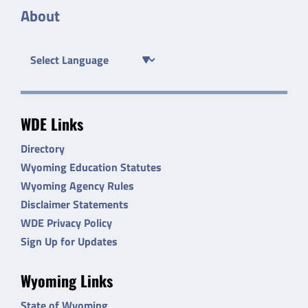
About
WDE Links
Directory
Wyoming Education Statutes
Wyoming Agency Rules
Disclaimer Statements
WDE Privacy Policy
Sign Up for Updates
Wyoming Links
State of Wyoming