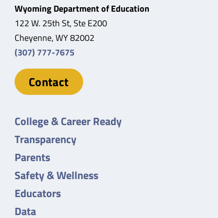
Wyoming Department of Education
122 W. 25th St, Ste E200
Cheyenne, WY 82002
(307) 777-7675
Contact
College & Career Ready
Transparency
Parents
Safety & Wellness
Educators
Data