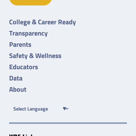
College & Career Ready
Transparency
Parents
Safety & Wellness
Educators
Data
About