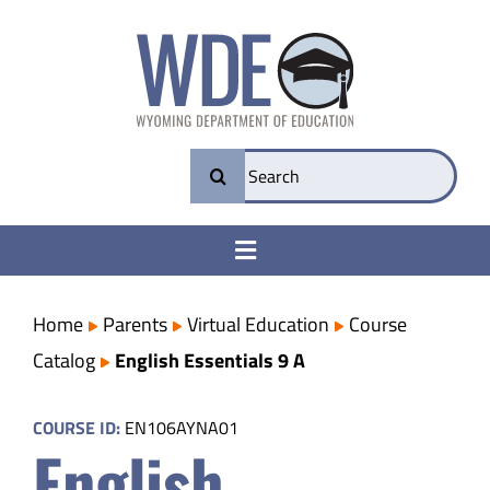
Skip
to
content
Search
for:
Toggle
Navigation
College & Career Ready
Home
Parents
Virtual Education
Course
Catalog
English Essentials 9 A
Transparency
COURSE ID:
EN106AYNA01
English
Parents