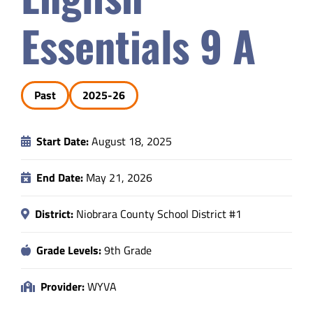
Safety & Wellness
Essentials 9 A
Educators
Past
2025-26
Data
Start Date:
August 18, 2025
About
End Date:
May 21, 2026
District:
Niobrara County School District #1
Grade Levels:
9th Grade
Provider:
WYVA