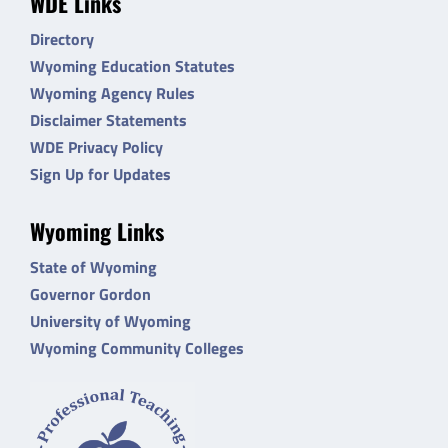
WDE Links
Directory
Wyoming Education Statutes
Wyoming Agency Rules
Disclaimer Statements
WDE Privacy Policy
Sign Up for Updates
Wyoming Links
State of Wyoming
Governor Gordon
University of Wyoming
Wyoming Community Colleges