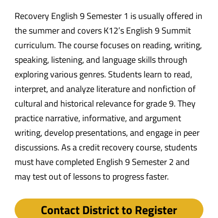
Recovery English 9 Semester 1 is usually offered in
the summer and covers K12’s English 9 Summit
curriculum. The course focuses on reading, writing,
speaking, listening, and language skills through
exploring various genres. Students learn to read,
interpret, and analyze literature and nonfiction of
cultural and historical relevance for grade 9. They
practice narrative, informative, and argument
writing, develop presentations, and engage in peer
discussions. As a credit recovery course, students
must have completed English 9 Semester 2 and
may test out of lessons to progress faster.
Contact District to Register