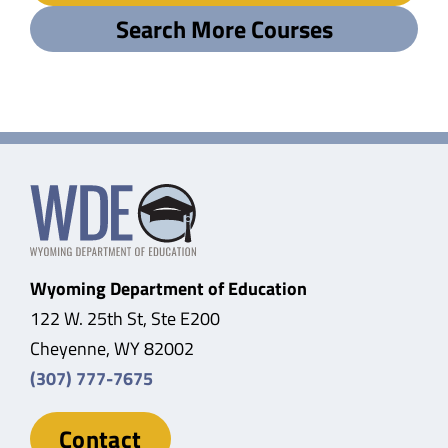
Search More Courses
Wyoming Department of Education
122 W. 25th St, Ste E200
Cheyenne, WY 82002
(307) 777-7675
Contact