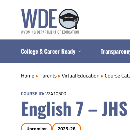
Skip
to
content
College & Career Ready
Transparenc
Home
Parents
Virtual Education
Course Cat
COURSE ID:
V2410500
English 7 – JHS
Upcoming
2025-26