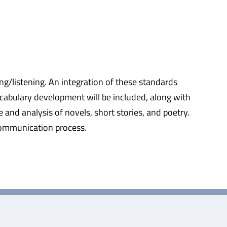
ing/listening. An integration of these standards
cabulary development will be included, along with
e and analysis of novels, short stories, and poetry.
 communication process.