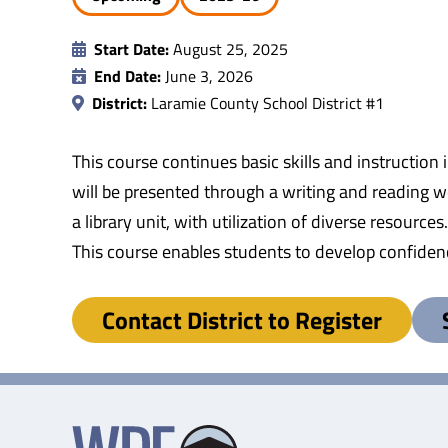
Start Date:
August 25, 2025
End Date:
June 3, 2026
District:
Laramie County School District #1
This course continues basic skills and instruction
will be presented through a writing and reading 
a library unit, with utilization of diverse resourc
This course enables students to develop confidenc
Contact District to Register