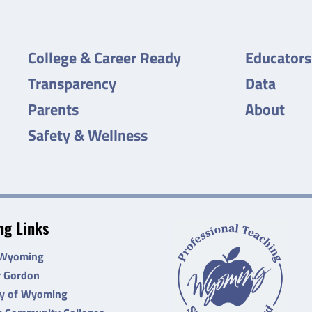
College & Career Ready
Educators
Transparency
Data
Parents
About
Safety & Wellness
g Links
 Wyoming
r Gordon
ty of Wyoming