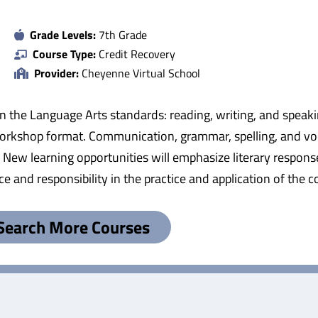
Grade Levels:
7th Grade
Course Type:
Credit Recovery
Provider:
Cheyenne Virtual School
 in the Language Arts standards: reading, writing, and speak
workshop format. Communication, grammar, spelling, and vo
es. New learning opportunities will emphasize literary respons
e and responsibility in the practice and application of the
Search More Courses