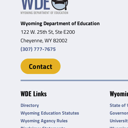
Wyoming Department of Education
122 W. 25th St, Ste E200
Cheyenne, WY 82002
(307) 777-7675
Contact
WDE Links
Wyomin
Directory
State of
Wyoming Education Statutes
Governo
Wyoming Agency Rules
Universi