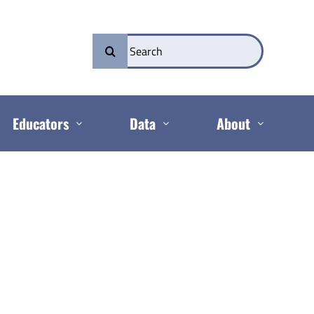
Search
for:
Educators
Data
About