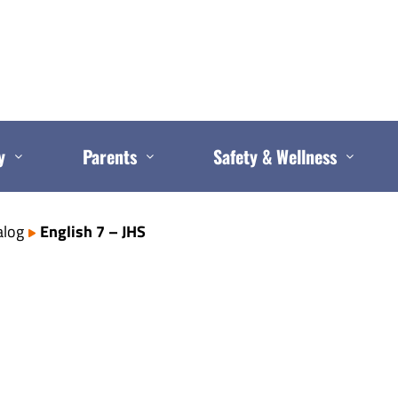
y
Parents
Safety & Wellness
alog
English 7 – JHS