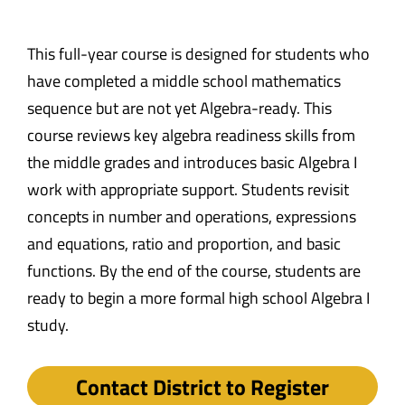
This full-year course is designed for students who
have completed a middle school mathematics
sequence but are not yet Algebra-ready. This
course reviews key algebra readiness skills from
the middle grades and introduces basic Algebra I
work with appropriate support. Students revisit
concepts in number and operations, expressions
and equations, ratio and proportion, and basic
functions. By the end of the course, students are
ready to begin a more formal high school Algebra I
study.
Contact District to Register