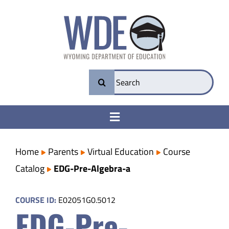
Skip
to
content
Search
for:
Toggle
Navigation
College & Career Ready
Home
Parents
Virtual Education
Course
Catalog
EDG-Pre-Algebra-a
Transparency
COURSE ID:
E02051G0.5012
EDG-Pre-
Parents