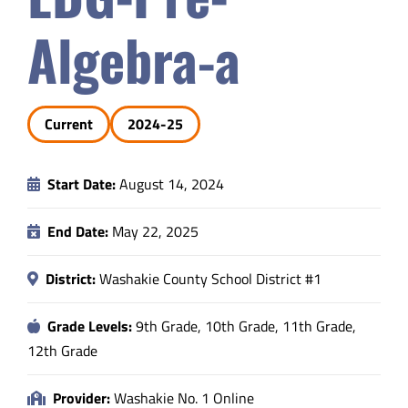
Safety & Wellness
Algebra-a
Educators
Current
2024-25
Data
Start Date:
August 14, 2024
About
End Date:
May 22, 2025
District:
Washakie County School District #1
Grade Levels:
9th Grade, 10th Grade, 11th Grade,
12th Grade
Provider:
Washakie No. 1 Online