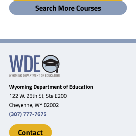
Search More Courses
Wyoming Department of Education
122 W. 25th St, Ste E200
Cheyenne, WY 82002
(307) 777-7675
Contact