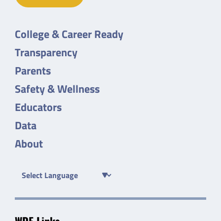
College & Career Ready
Transparency
Parents
Safety & Wellness
Educators
Data
About
WDE Links