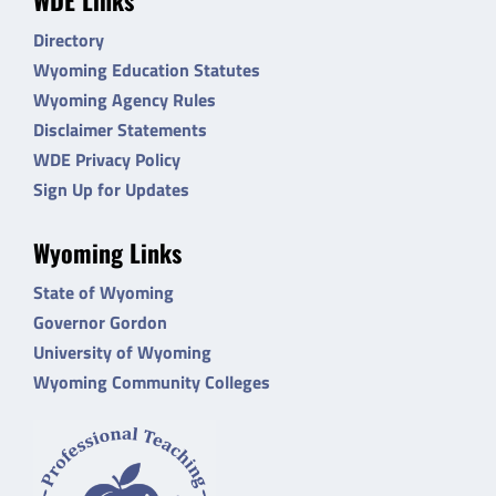
Directory
Wyoming Education Statutes
Wyoming Agency Rules
Disclaimer Statements
WDE Privacy Policy
Sign Up for Updates
Wyoming Links
State of Wyoming
Governor Gordon
University of Wyoming
Wyoming Community Colleges