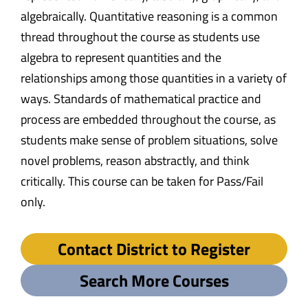
algebraically. Quantitative reasoning is a common
thread throughout the course as students use
algebra to represent quantities and the
relationships among those quantities in a variety of
ways. Standards of mathematical practice and
process are embedded throughout the course, as
students make sense of problem situations, solve
novel problems, reason abstractly, and think
critically. This course can be taken for Pass/Fail
only.
Contact District to Register
Search More Courses