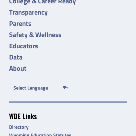
College & Career Ready
Transparency
Parents
Safety & Wellness
Educators
Data
About
WDE Links
Directory
Wyoming Education Statutes