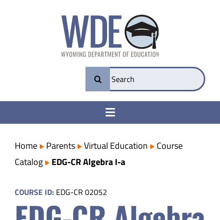
Skip
to
content
Search
for:
Toggle
Navigation
College & Career Ready
Home
Parents
Virtual Education
Course
Catalog
EDG-CR Algebra I-a
Transparency
COURSE ID:
EDG-CR 02052
EDG-CR Algebra
Parents