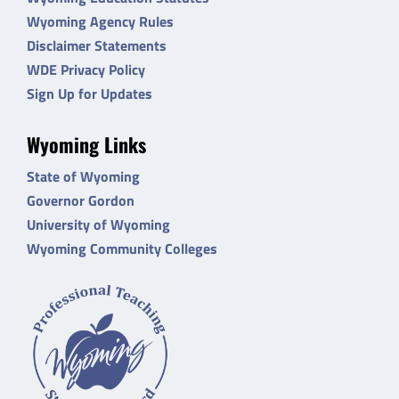
Wyoming Agency Rules
Disclaimer Statements
WDE Privacy Policy
Sign Up for Updates
Wyoming Links
State of Wyoming
Governor Gordon
University of Wyoming
Wyoming Community Colleges