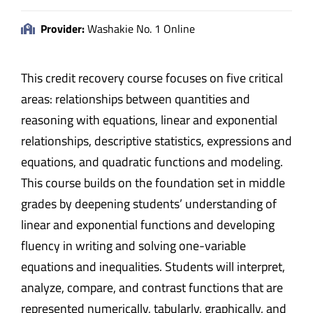
Provider:
Washakie No. 1 Online
This credit recovery course focuses on five critical
areas: relationships between quantities and
reasoning with equations, linear and exponential
relationships, descriptive statistics, expressions and
equations, and quadratic functions and modeling.
This course builds on the foundation set in middle
grades by deepening students’ understanding of
linear and exponential functions and developing
fluency in writing and solving one-variable
equations and inequalities. Students will interpret,
analyze, compare, and contrast functions that are
represented numerically, tabularly, graphically, and