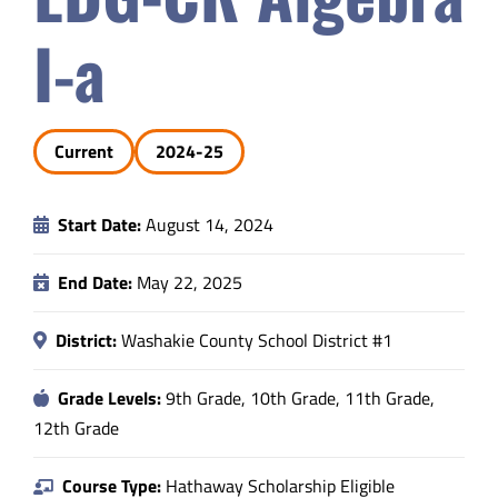
Safety & Wellness
I-a
Educators
Current
2024-25
Data
Start Date:
August 14, 2024
About
End Date:
May 22, 2025
District:
Washakie County School District #1
Grade Levels:
9th Grade, 10th Grade, 11th Grade,
12th Grade
Course Type:
Hathaway Scholarship Eligible