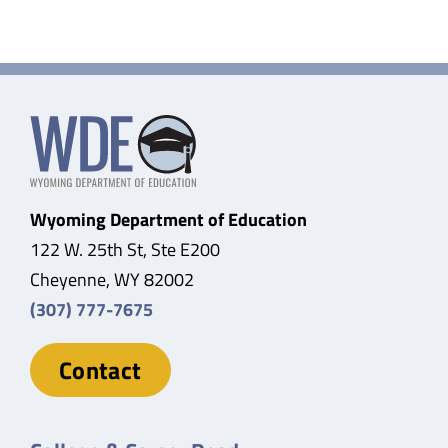
Wyoming Department of Education
122 W. 25th St, Ste E200
Cheyenne, WY 82002
(307) 777-7675
Contact