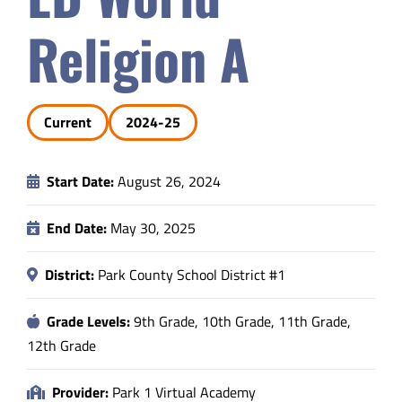
Safety & Wellness
Religion A
Educators
Current
2024-25
Data
Start Date:
August 26, 2024
About
End Date:
May 30, 2025
District:
Park County School District #1
Grade Levels:
9th Grade, 10th Grade, 11th Grade,
12th Grade
Provider:
Park 1 Virtual Academy