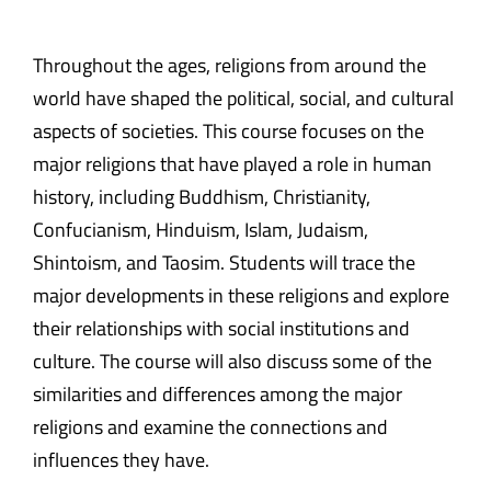
Throughout the ages, religions from around the
world have shaped the political, social, and cultural
aspects of societies. This course focuses on the
major religions that have played a role in human
history, including Buddhism, Christianity,
Confucianism, Hinduism, Islam, Judaism,
Shintoism, and Taosim. Students will trace the
major developments in these religions and explore
their relationships with social institutions and
culture. The course will also discuss some of the
similarities and differences among the major
religions and examine the connections and
influences they have.