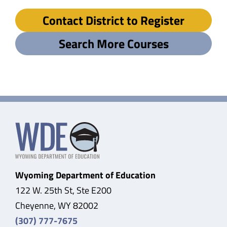
Contact District to Register
Search More Courses
Wyoming Department of Education
122 W. 25th St, Ste E200
Cheyenne, WY 82002
(307) 777-7675