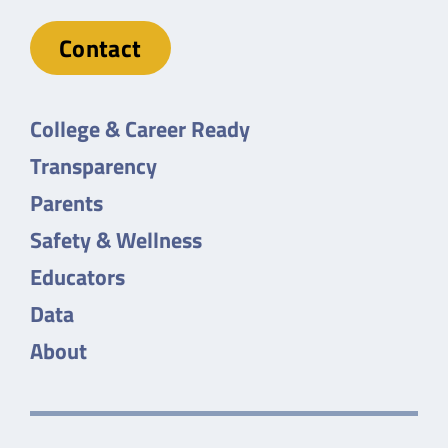
Contact
College & Career Ready
Transparency
Parents
Safety & Wellness
Educators
Data
About