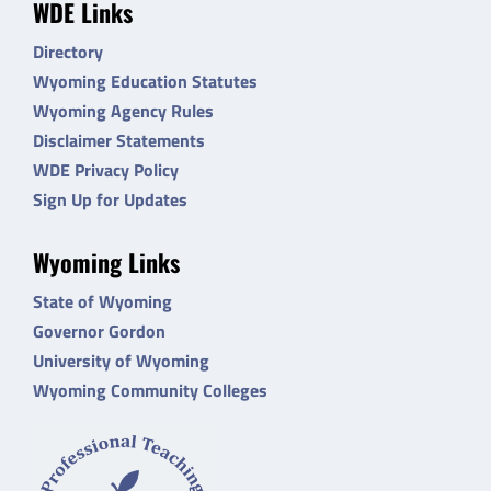
WDE Links
Directory
Wyoming Education Statutes
Wyoming Agency Rules
Disclaimer Statements
WDE Privacy Policy
Sign Up for Updates
Wyoming Links
State of Wyoming
Governor Gordon
University of Wyoming
Wyoming Community Colleges