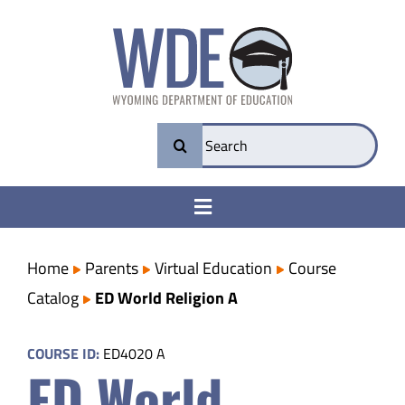
Skip
to
content
Search
for:
Toggle
Navigation
College & Career Ready
Home
Parents
Virtual Education
Course
Catalog
ED World Religion A
Transparency
COURSE ID:
ED4020 A
ED World
Parents