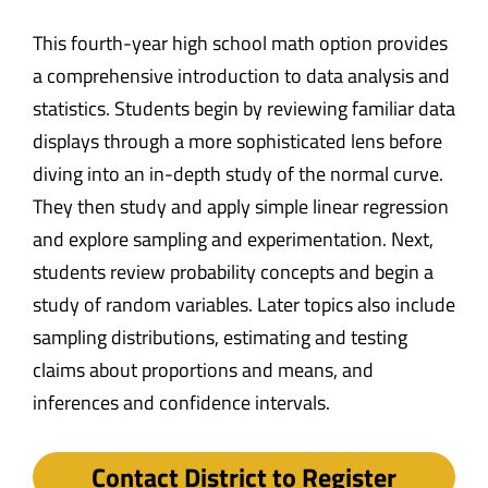
This fourth-year high school math option provides
a comprehensive introduction to data analysis and
statistics. Students begin by reviewing familiar data
displays through a more sophisticated lens before
diving into an in-depth study of the normal curve.
They then study and apply simple linear regression
and explore sampling and experimentation. Next,
students review probability concepts and begin a
study of random variables. Later topics also include
sampling distributions, estimating and testing
claims about proportions and means, and
inferences and confidence intervals.
Contact District to Register