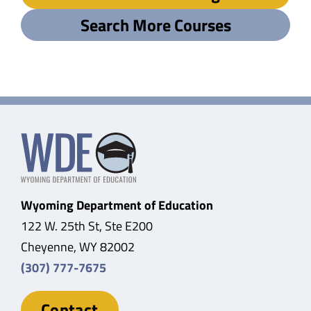
Search More Courses
Wyoming Department of Education
122 W. 25th St, Ste E200
Cheyenne, WY 82002
(307) 777-7675
Contact