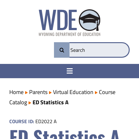
Skip
to
content
Search
for:
Toggle
Navigation
College & Career Ready
Home
Parents
Virtual Education
Course
Catalog
ED Statistics A
Transparency
COURSE ID:
ED2022 A
ED Statistics A
Parents