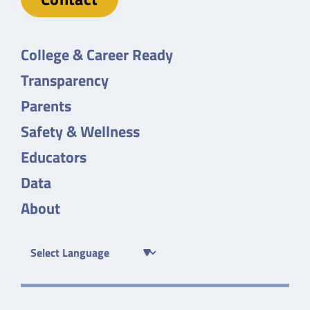
College & Career Ready
Transparency
Parents
Safety & Wellness
Educators
Data
About