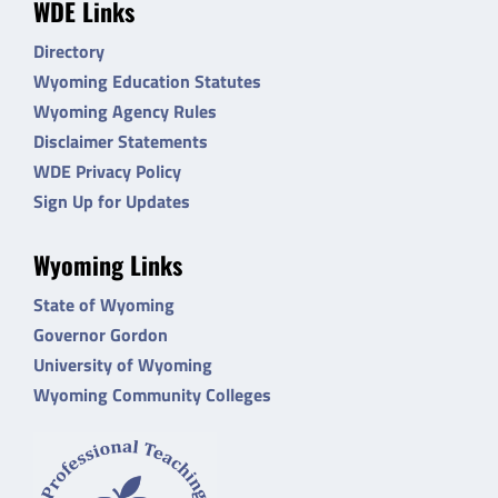
WDE Links
Directory
Wyoming Education Statutes
Wyoming Agency Rules
Disclaimer Statements
WDE Privacy Policy
Sign Up for Updates
Wyoming Links
State of Wyoming
Governor Gordon
University of Wyoming
Wyoming Community Colleges