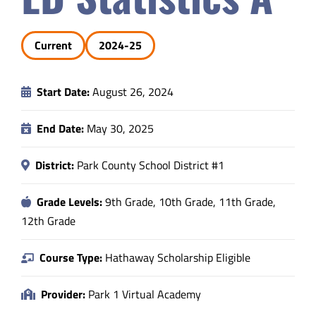
Safety & Wellness
Current
2024-25
Educators
Start Date:
August 26, 2024
Data
End Date:
May 30, 2025
About
District:
Park County School District #1
Grade Levels:
9th Grade, 10th Grade, 11th Grade,
12th Grade
Course Type:
Hathaway Scholarship Eligible
Provider:
Park 1 Virtual Academy