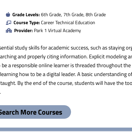
Grade Levels:
6th Grade, 7th Grade, 8th Grade
Course Type:
Career Technical Education
Provider:
Park 1 Virtual Academy
ential study skills for academic success, such as staying o
earching and properly citing information. Explicit modeling a
be a responsible online learner is threaded throughout the c
d learning how to be a digital leader. A basic understandin
ught. By the end of the course, students will have the too
.
Search More Courses