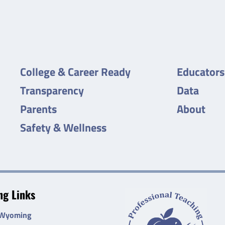
College & Career Ready
Educators
Transparency
Data
Parents
About
Safety & Wellness
g Links
 Wyoming