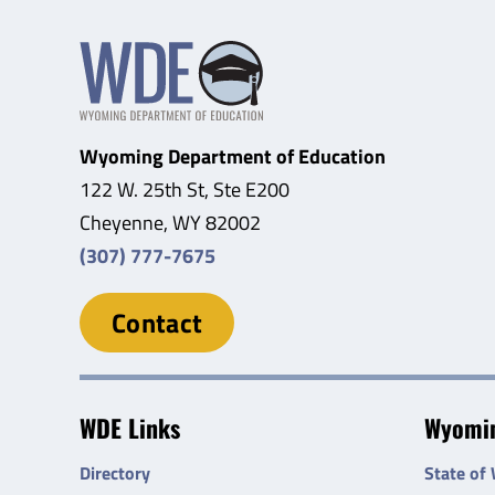
Wyoming Department of Education
122 W. 25th St, Ste E200
Cheyenne, WY 82002
(307) 777-7675
Contact
WDE Links
Wyomin
Directory
State of