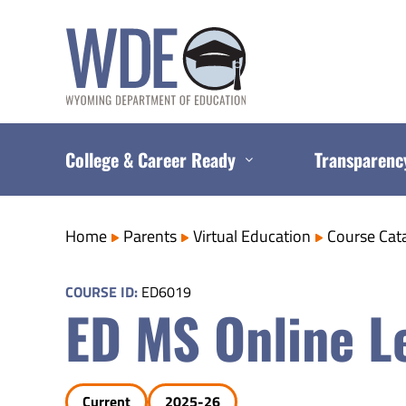
Skip
to
content
College & Career Ready
Transparenc
Home
Parents
Virtual Education
Course Cat
COURSE ID:
ED6019
ED MS Online Le
Current
2025-26