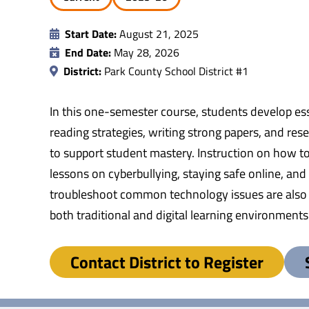
Start Date:
August 21, 2025
End Date:
May 28, 2026
District:
Park County School District #1
In this one-semester course, students develop ess
reading strategies, writing strong papers, and res
to support student mastery. Instruction on how to 
lessons on cyberbullying, staying safe online, an
troubleshoot common technology issues are also ta
both traditional and digital learning environments
Contact District to Register