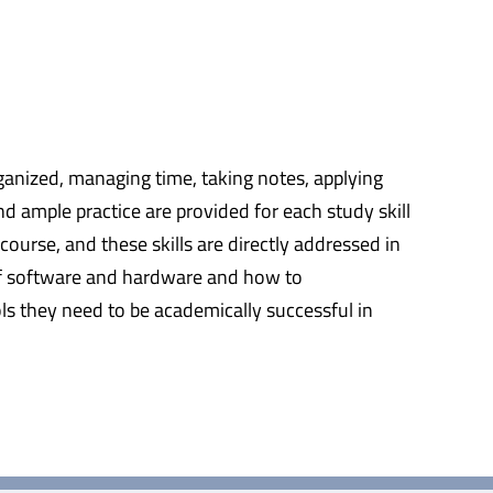
rganized, managing time, taking notes, applying
nd ample practice are provided for each study skill
ourse, and these skills are directly addressed in
g of software and hardware and how to
ls they need to be academically successful in