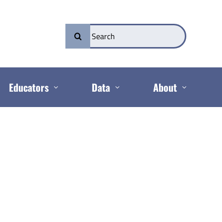
Search
for:
Educators
Data
About