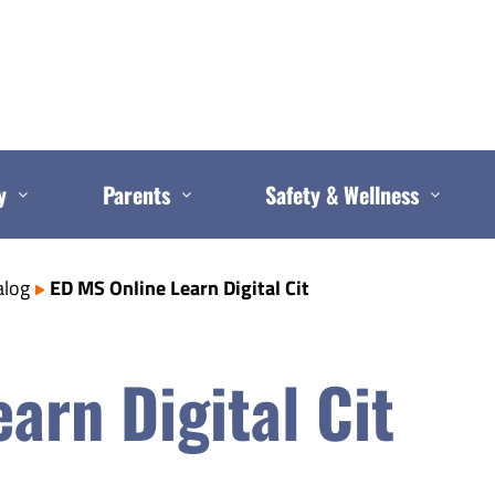
y
Parents
Safety & Wellness
alog
ED MS Online Learn Digital Cit
arn Digital Cit